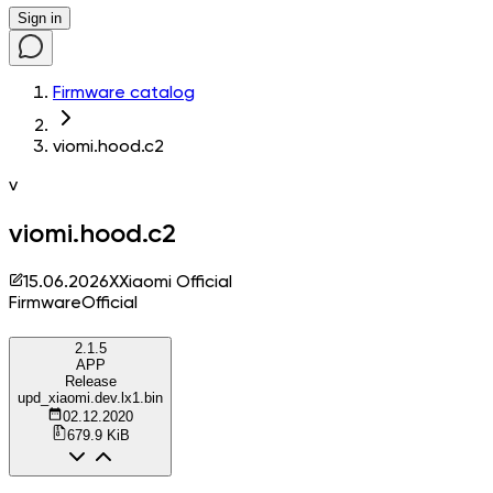
Sign in
Firmware catalog
viomi.hood.c2
v
viomi.hood.c2
15.06.2026
X
Xiaomi Official
Firmware
Official
2.1.5
APP
Release
upd_xiaomi.dev.lx1.bin
02.12.2020
679.9 KiB