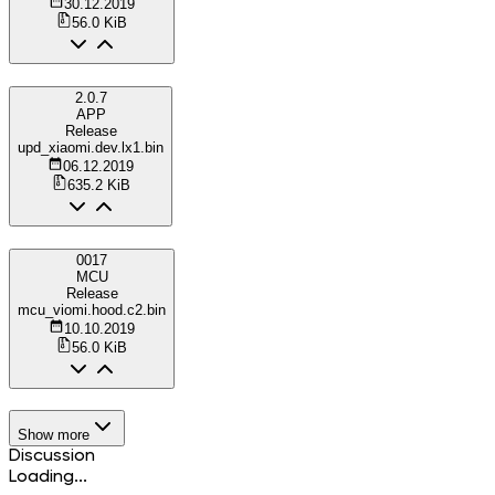
30.12.2019
56.0 KiB
2.0.7
APP
Release
upd_xiaomi.dev.lx1.bin
06.12.2019
635.2 KiB
0017
MCU
Release
mcu_viomi.hood.c2.bin
10.10.2019
56.0 KiB
Show more
Discussion
Loading...