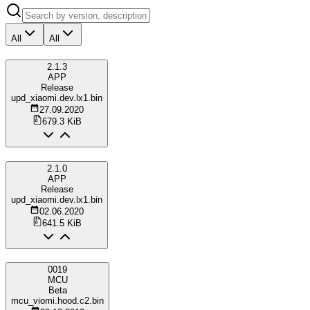
All
All
2.1.3
APP
Release
upd_xiaomi.dev.lx1.bin
27.09.2020
679.3 KiB
2.1.0
APP
Release
upd_xiaomi.dev.lx1.bin
02.06.2020
641.5 KiB
0019
MCU
Beta
mcu_viomi.hood.c2.bin