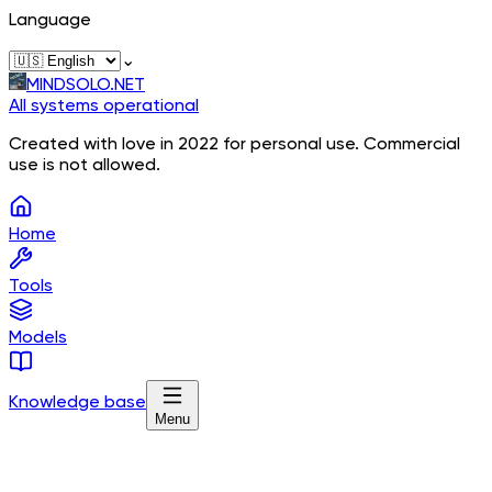
Language
⌄
MINDSOLO.NET
All systems operational
Created with love in 2022 for personal use. Commercial
use is not allowed.
Home
Tools
Models
Knowledge base
Menu