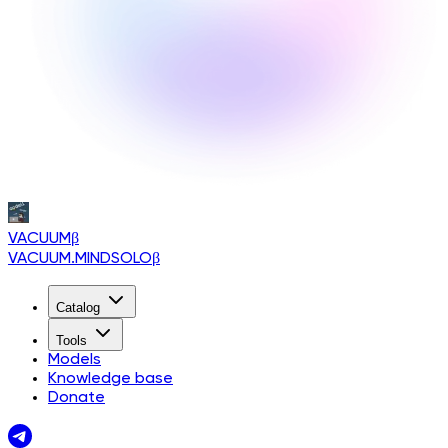
VACUUM
β
VACUUM.MINDSOLO
β
Catalog
Tools
Models
Knowledge base
Donate