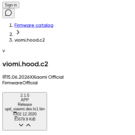
Sign in
Firmware catalog
viomi.hood.c2
v
viomi.hood.c2
15.06.2026
X
Xiaomi Official
Firmware
Official
2.1.5
APP
Release
upd_xiaomi.dev.lx1.bin
02.12.2020
679.9 KiB