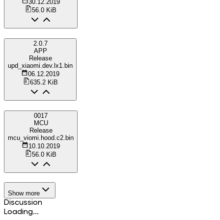
30.12.2019
56.0 KiB
2.0.7
APP
Release
upd_xiaomi.dev.lx1.bin
06.12.2019
635.2 KiB
0017
MCU
Release
mcu_viomi.hood.c2.bin
10.10.2019
56.0 KiB
Show more
Discussion
Loading...