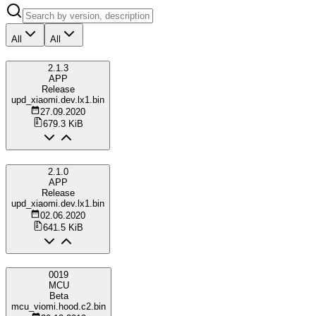
All
All
2.1.3
APP
Release
upd_xiaomi.dev.lx1.bin
27.09.2020
679.3 KiB
2.1.0
APP
Release
upd_xiaomi.dev.lx1.bin
02.06.2020
641.5 KiB
0019
MCU
Beta
mcu_viomi.hood.c2.bin