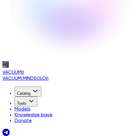
VACUUM
β
VACUUM.MINDSOLO
β
Catalog
Tools
Models
Knowledge base
Donate