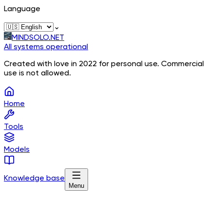
Language
⌄
MINDSOLO.NET
All systems operational
Created with love in 2022 for personal use. Commercial
use is not allowed.
Home
Tools
Models
Knowledge base
Menu