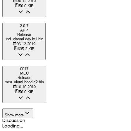
30.12.2019
56.0 KiB
2.0.7
APP
Release
upd_xiaomi.dev.lx1.bin
06.12.2019
635.2 KiB
0017
MCU
Release
mcu_viomi.hood.c2.bin
10.10.2019
56.0 KiB
Show more
Discussion
Loading...