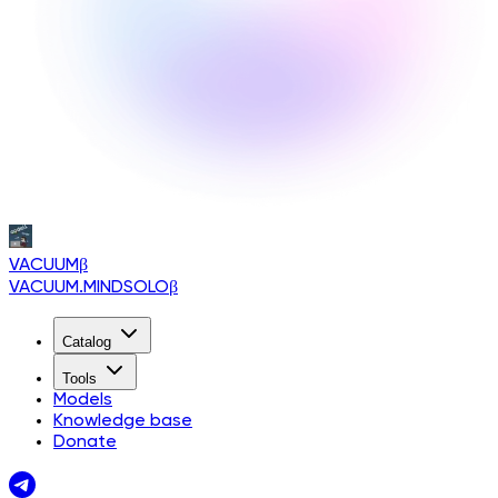
VACUUM
β
VACUUM.MINDSOLO
β
Catalog
Tools
Models
Knowledge base
Donate