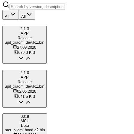
All
All
2.1.3
APP
Release
upd_xiaomi.dev.lx1.bin
27.09.2020
679.3 KiB
2.1.0
APP
Release
upd_xiaomi.dev.lx1.bin
02.06.2020
641.5 KiB
0019
MCU
Beta
mcu_viomi.hood.c2.bin