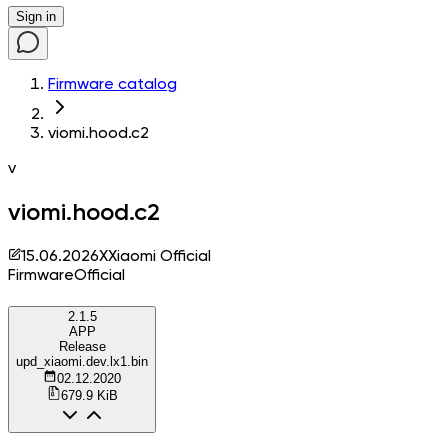
Sign in
Firmware catalog
viomi.hood.c2
v
viomi.hood.c2
15.06.2026
X
Xiaomi Official
Firmware
Official
2.1.5
APP
Release
upd_xiaomi.dev.lx1.bin
02.12.2020
679.9 KiB