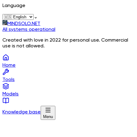
Language
⌄
MINDSOLO.NET
All systems operational
Created with love in 2022 for personal use. Commercial
use is not allowed.
Home
Tools
Models
Knowledge base
Menu