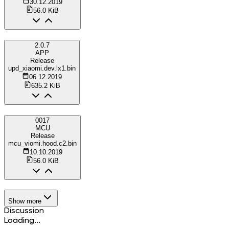
30.12.2019
56.0 KiB
2.0.7
APP
Release
upd_xiaomi.dev.lx1.bin
06.12.2019
635.2 KiB
0017
MCU
Release
mcu_viomi.hood.c2.bin
10.10.2019
56.0 KiB
Show more
Discussion
Loading...