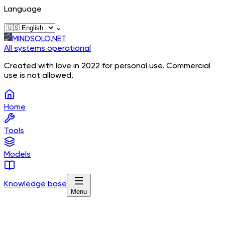
Language
⌄
MINDSOLO.NET
All systems operational
Created with love in 2022 for personal use. Commercial
use is not allowed.
Home
Tools
Models
Knowledge base
Menu