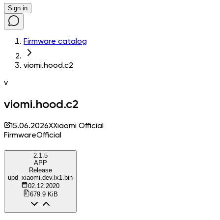
Sign in
Firmware catalog
viomi.hood.c2
v
viomi.hood.c2
15.06.2026
X
Xiaomi Official
Firmware
Official
2.1.5
APP
Release
upd_xiaomi.dev.lx1.bin
02.12.2020
679.9 KiB