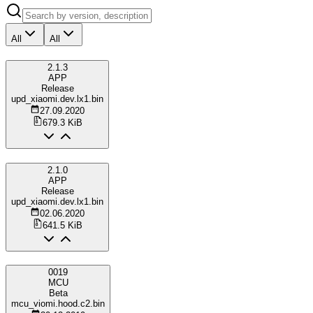
All
All
2.1.3
APP
Release
upd_xiaomi.dev.lx1.bin
27.09.2020
679.3 KiB
2.1.0
APP
Release
upd_xiaomi.dev.lx1.bin
02.06.2020
641.5 KiB
0019
MCU
Beta
mcu_viomi.hood.c2.bin