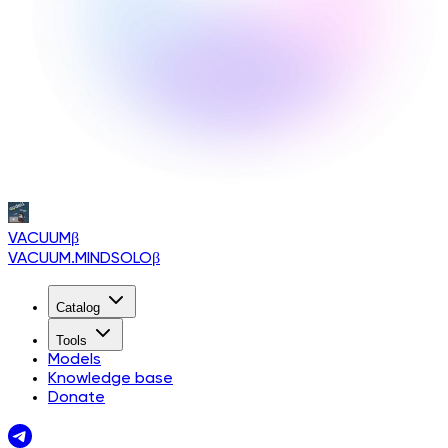
VACUUM
β
VACUUM.MINDSOLO
β
Catalog
Tools
Models
Knowledge base
Donate