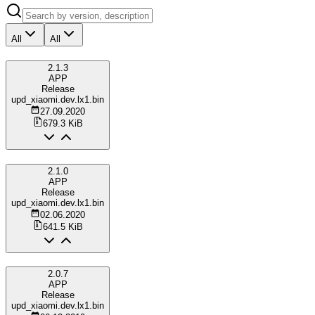
All
All
2.1.3
APP
Release
upd_xiaomi.dev.lx1.bin
27.09.2020
679.3 KiB
2.1.0
APP
Release
upd_xiaomi.dev.lx1.bin
02.06.2020
641.5 KiB
2.0.7
APP
Release
upd_xiaomi.dev.lx1.bin