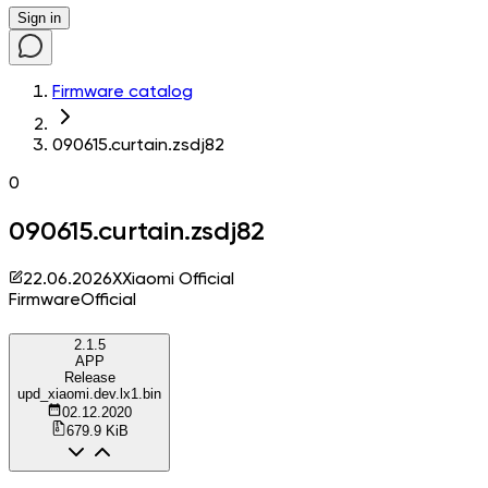
Sign in
Firmware catalog
090615.curtain.zsdj82
0
090615.curtain.zsdj82
22.06.2026
X
Xiaomi Official
Firmware
Official
2.1.5
APP
Release
upd_xiaomi.dev.lx1.bin
02.12.2020
679.9 KiB