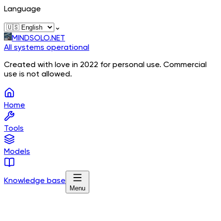
Language
⌄
MINDSOLO.NET
All systems operational
Created with love in 2022 for personal use. Commercial
use is not allowed.
Home
Tools
Models
Knowledge base
Menu