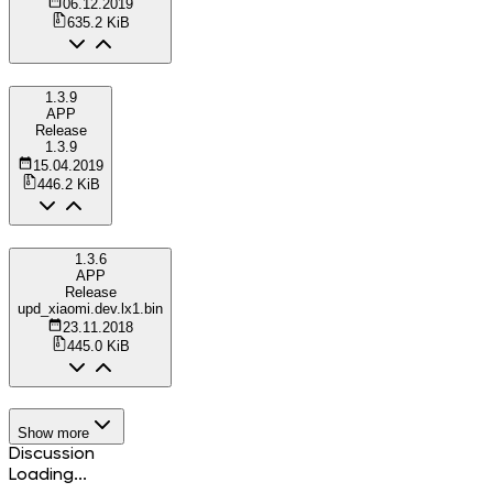
06.12.2019
635.2 KiB
1.3.9
APP
Release
1.3.9
15.04.2019
446.2 KiB
1.3.6
APP
Release
upd_xiaomi.dev.lx1.bin
23.11.2018
445.0 KiB
Show more
Discussion
Loading...