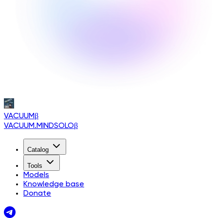
VACUUM
β
VACUUM.MINDSOLO
β
Catalog
Tools
Models
Knowledge base
Donate