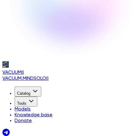
VACUUM
β
VACUUM.MINDSOLO
β
Catalog
Tools
Models
Knowledge base
Donate