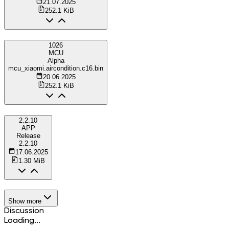
21.07.2025
252.1 KiB
1026
MCU
Alpha
mcu_xiaomi.aircondition.c16.bin
20.06.2025
252.1 KiB
2.2.10
APP
Release
2.2.10
17.06.2025
1.30 MiB
Show more
Discussion
Loading...