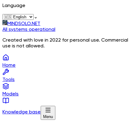
Language
⌄
MINDSOLO.NET
All systems operational
Created with love in 2022 for personal use. Commercial
use is not allowed.
Home
Tools
Models
Knowledge base
Menu