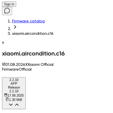
Sign in
Firmware catalog
xiaomi.aircondition.c16
x
xiaomi.aircondition.c16
01.08.2026
X
Xiaomi Official
Firmware
Official
2.2.10
APP
Release
2.2.10
17.06.2025
1.30 MiB