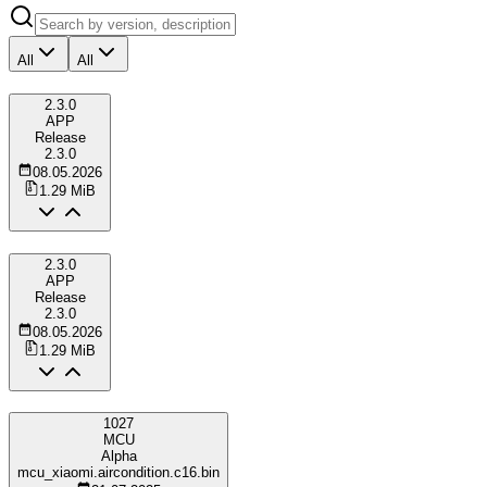
All
All
2.3.0
APP
Release
2.3.0
08.05.2026
1.29 MiB
2.3.0
APP
Release
2.3.0
08.05.2026
1.29 MiB
1027
MCU
Alpha
mcu_xiaomi.aircondition.c16.bin