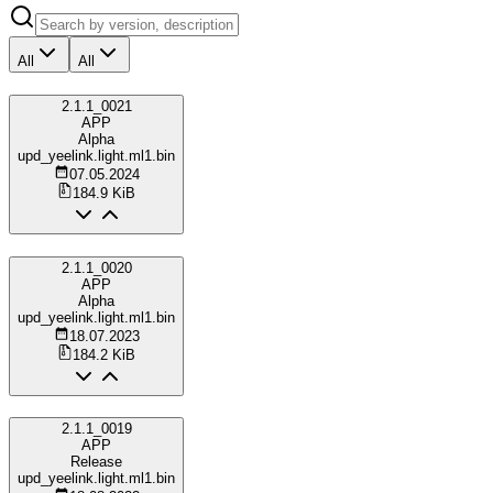
All
All
2.1.1_0021
APP
Alpha
upd_yeelink.light.ml1.bin
07.05.2024
184.9 KiB
2.1.1_0020
APP
Alpha
upd_yeelink.light.ml1.bin
18.07.2023
184.2 KiB
2.1.1_0019
APP
Release
upd_yeelink.light.ml1.bin