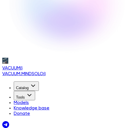
VACUUM
β
VACUUM.MINDSOLO
β
Catalog
Tools
Models
Knowledge base
Donate