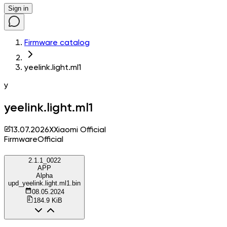
Sign in
Firmware catalog
yeelink.light.ml1
y
yeelink.light.ml1
13.07.2026
X
Xiaomi Official
Firmware
Official
2.1.1_0022
APP
Alpha
upd_yeelink.light.ml1.bin
08.05.2024
184.9 KiB