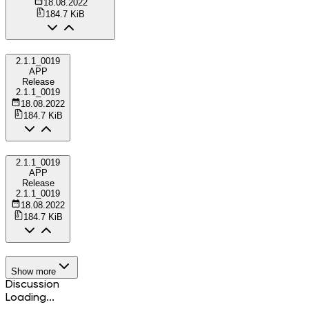
18.08.2022
184.7 KiB
2.1.1_0019
APP
Release
2.1.1_0019
18.08.2022
184.7 KiB
2.1.1_0019
APP
Release
2.1.1_0019
18.08.2022
184.7 KiB
Show more
Discussion
Loading...