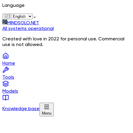
Language
⌄
MINDSOLO.NET
All systems operational
Created with love in 2022 for personal use. Commercial
use is not allowed.
Home
Tools
Models
Knowledge base
Menu