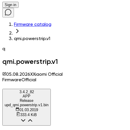
Sign in
Firmware catalog
qmi.powerstrip.v1
q
qmi.powerstrip.v1
05.08.2026
X
Xiaomi Official
Firmware
Official
3.4.2_82
APP
Release
upd_qmi.powerstrip.v1.bin
01.03.2019
333.4 KiB