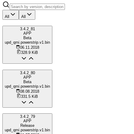
All
All
3.4.2_81
APP
Beta
upd_qmi.powerstrip.v1.bin
06.11.2018
328.9 KiB
3.4.2_80
APP
Beta
upd_qmi.powerstrip.v1.bin
08.08.2018
331.5 KiB
3.4.2_79
APP
Release
upd_qmi.powerstrip.v1.bin