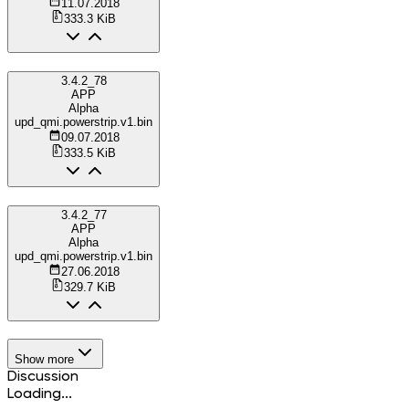
11.07.2018
333.3 KiB
3.4.2_78
APP
Alpha
upd_qmi.powerstrip.v1.bin
09.07.2018
333.5 KiB
3.4.2_77
APP
Alpha
upd_qmi.powerstrip.v1.bin
27.06.2018
329.7 KiB
Show more
Discussion
Loading...