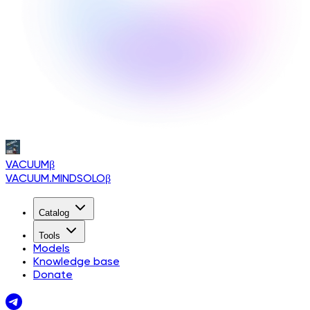
VACUUM
β
VACUUM.MINDSOLO
β
Catalog
Tools
Models
Knowledge base
Donate