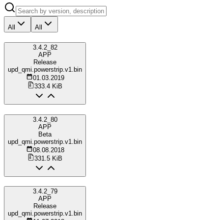
All
All
3.4.2_82
APP
Release
upd_qmi.powerstrip.v1.bin
01.03.2019
333.4 KiB
3.4.2_80
APP
Beta
upd_qmi.powerstrip.v1.bin
08.08.2018
331.5 KiB
3.4.2_79
APP
Release
upd_qmi.powerstrip.v1.bin