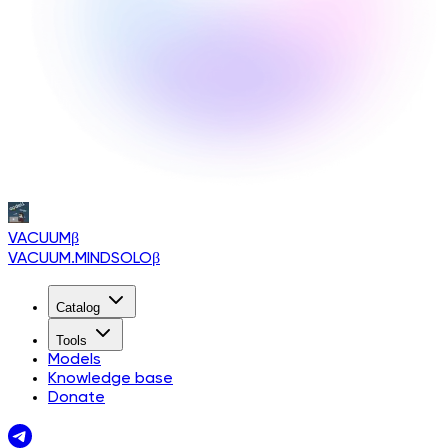
VACUUM
β
VACUUM.MINDSOLO
β
Catalog
Tools
Models
Knowledge base
Donate