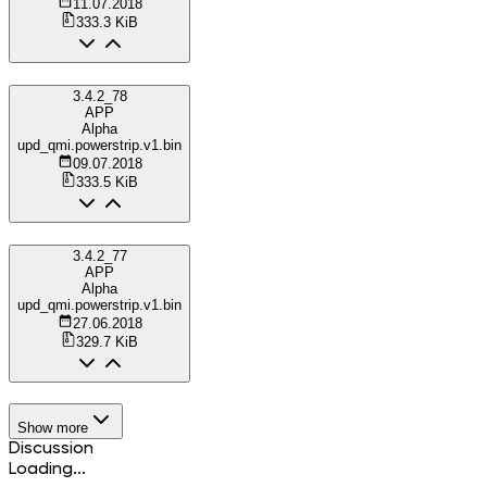
11.07.2018
333.3 KiB
3.4.2_78
APP
Alpha
upd_qmi.powerstrip.v1.bin
09.07.2018
333.5 KiB
3.4.2_77
APP
Alpha
upd_qmi.powerstrip.v1.bin
27.06.2018
329.7 KiB
Show more
Discussion
Loading...