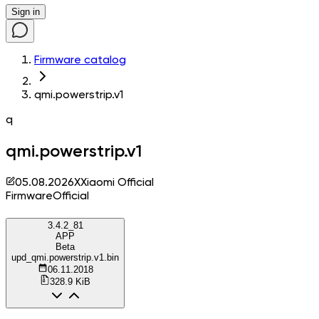
Sign in
Firmware catalog
qmi.powerstrip.v1
q
qmi.powerstrip.v1
05.08.2026
X
Xiaomi Official
Firmware
Official
3.4.2_81
APP
Beta
upd_qmi.powerstrip.v1.bin
06.11.2018
328.9 KiB