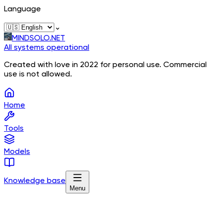
Language
⌄
MINDSOLO.NET
All systems operational
Created with love in 2022 for personal use. Commercial
use is not allowed.
Home
Tools
Models
Knowledge base
Menu