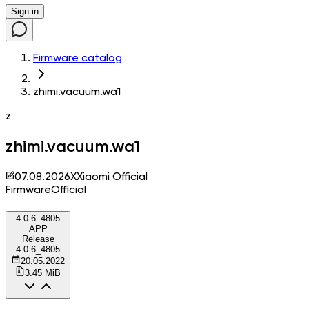
Sign in
Firmware catalog
zhimi.vacuum.wa1
z
zhimi.vacuum.wa1
07.08.2026
X
Xiaomi Official
Firmware
Official
4.0.6_4805
APP
Release
4.0.6_4805
20.05.2022
3.45 MiB