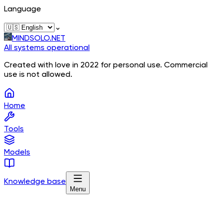
Language
⌄
MINDSOLO.NET
All systems operational
Created with love in 2022 for personal use. Commercial
use is not allowed.
Home
Tools
Models
Knowledge base
Menu