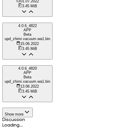
01.07.2022
3.45 MiB
4.0.6_4822
APP
Beta
upd_zhimi.vacuum.wa1.bin
15.06.2022
3.45 MiB
4.0.6_4820
APP
Beta
upd_zhimi.vacuum.wa1.bin
13.06.2022
3.45 MiB
Show more
Discussion
Loading...