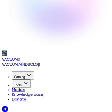
VACUUM
β
VACUUM.MINDSOLO
β
Catalog
Tools
Models
Knowledge base
Donate