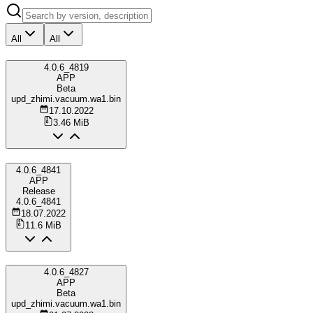
All
All
4.0.6_4819
APP
Beta
upd_zhimi.vacuum.wa1.bin
17.10.2022
3.46 MiB
4.0.6_4841
APP
Release
4.0.6_4841
18.07.2022
11.6 MiB
4.0.6_4827
APP
Beta
upd_zhimi.vacuum.wa1.bin