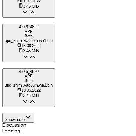
01.07.2022
3.45 MiB
4.0.6_4822
APP
Beta
upd_zhimi.vacuum.wa1.bin
15.06.2022
3.45 MiB
4.0.6_4820
APP
Beta
upd_zhimi.vacuum.wa1.bin
13.06.2022
3.45 MiB
Show more
Discussion
Loading...