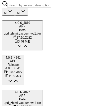
All
All
4.0.6_4819
APP
Beta
upd_zhimi.vacuum.wa1.bin
17.10.2022
3.46 MiB
4.0.6_4841
APP
Release
4.0.6_4841
18.07.2022
11.6 MiB
4.0.6_4827
APP
Beta
upd_zhimi.vacuum.wa1.bin