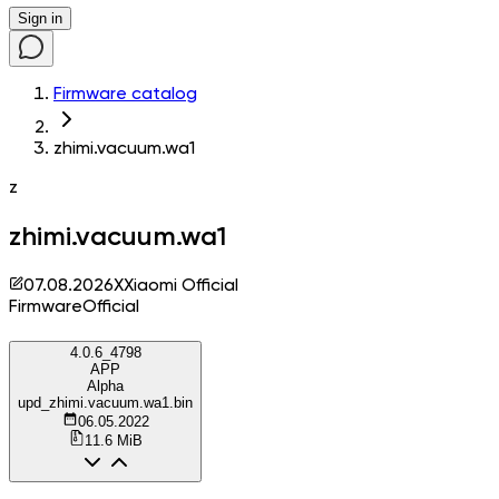
Sign in
Firmware catalog
zhimi.vacuum.wa1
z
zhimi.vacuum.wa1
07.08.2026
X
Xiaomi Official
Firmware
Official
4.0.6_4798
APP
Alpha
upd_zhimi.vacuum.wa1.bin
06.05.2022
11.6 MiB