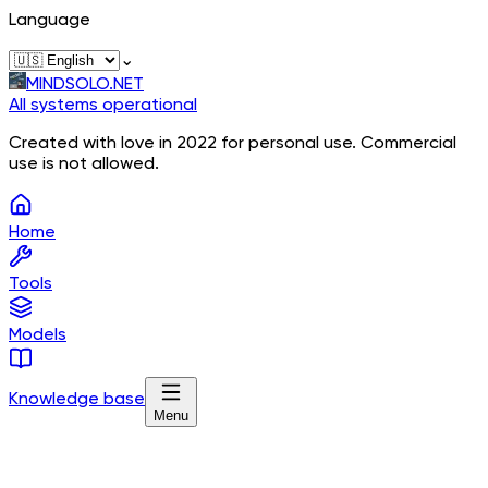
Language
⌄
MINDSOLO.NET
All systems operational
Created with love in 2022 for personal use. Commercial
use is not allowed.
Home
Tools
Models
Knowledge base
Menu