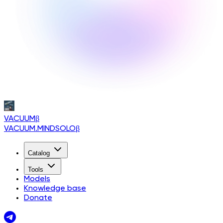
VACUUM
β
VACUUM.MINDSOLO
β
Catalog
Tools
Models
Knowledge base
Donate