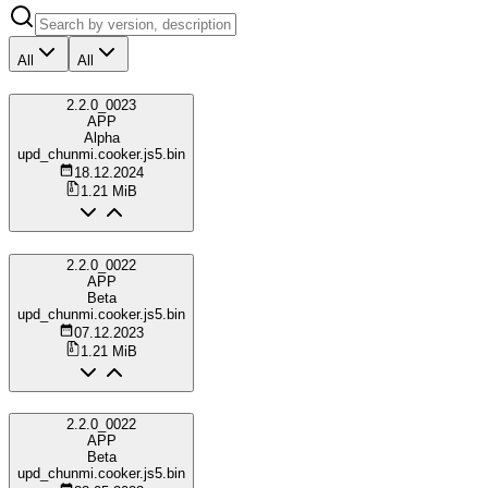
All
All
2.2.0_0023
APP
Alpha
upd_chunmi.cooker.js5.bin
18.12.2024
1.21 MiB
2.2.0_0022
APP
Beta
upd_chunmi.cooker.js5.bin
07.12.2023
1.21 MiB
2.2.0_0022
APP
Beta
upd_chunmi.cooker.js5.bin