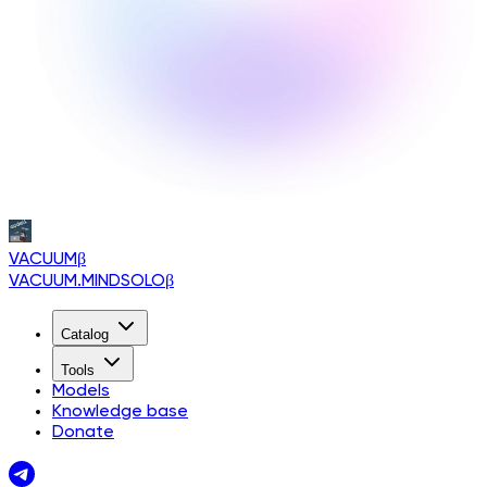
VACUUM
β
VACUUM.MINDSOLO
β
Catalog
Tools
Models
Knowledge base
Donate