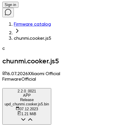
Sign in
Firmware catalog
chunmi.cooker.js5
c
chunmi.cooker.js5
16.07.2026
X
Xiaomi Official
Firmware
Official
2.2.0_0021
APP
Release
upd_chunmi.cooker.js5.bin
07.12.2023
1.21 MiB