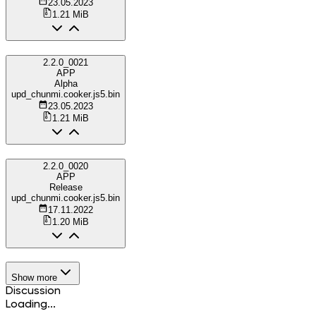
23.05.2023
1.21 MiB
2.2.0_0021
APP
Alpha
upd_chunmi.cooker.js5.bin
23.05.2023
1.21 MiB
2.2.0_0020
APP
Release
upd_chunmi.cooker.js5.bin
17.11.2022
1.20 MiB
Show more
Discussion
Loading...