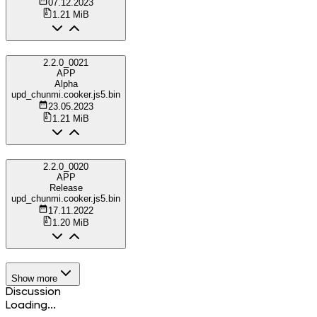
07.12.2023
1.21 MiB
2.2.0_0021
APP
Alpha
upd_chunmi.cooker.js5.bin
23.05.2023
1.21 MiB
2.2.0_0020
APP
Release
upd_chunmi.cooker.js5.bin
17.11.2022
1.20 MiB
Show more
Discussion
Loading...