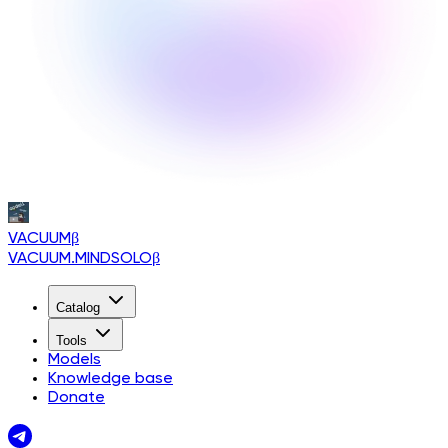
VACUUM
β
VACUUM.MINDSOLO
β
Catalog
Tools
Models
Knowledge base
Donate