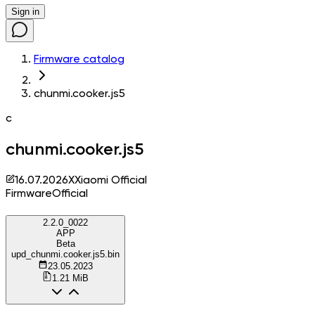
Sign in
Firmware catalog
chunmi.cooker.js5
c
chunmi.cooker.js5
16.07.2026
X
Xiaomi Official
Firmware
Official
2.2.0_0022
APP
Beta
upd_chunmi.cooker.js5.bin
23.05.2023
1.21 MiB