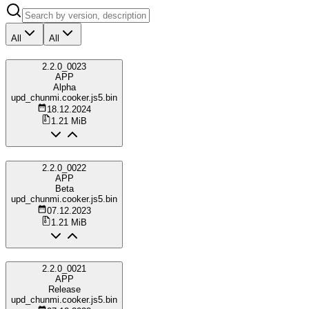
All
All
2.2.0_0023
APP
Alpha
upd_chunmi.cooker.js5.bin
18.12.2024
1.21 MiB
2.2.0_0022
APP
Beta
upd_chunmi.cooker.js5.bin
07.12.2023
1.21 MiB
2.2.0_0021
APP
Release
upd_chunmi.cooker.js5.bin