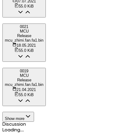
07.07.2021
55.0 KiB
0021
MCU
Release
mcu_zhimi.fan.fa1.bin
18.05.2021
55.0 KiB
0019
MCU
Release
mcu_zhimi.fan.fa1.bin
21.04.2021
55.0 KiB
Show more
Discussion
Loading...