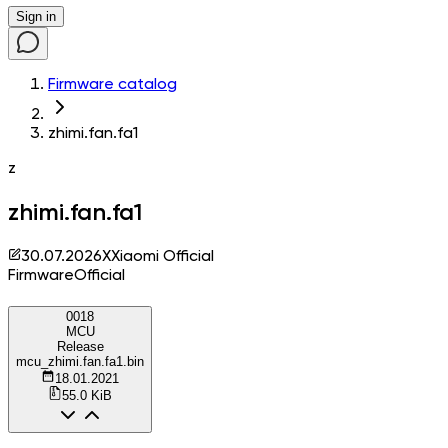
Sign in
Firmware catalog
zhimi.fan.fa1
z
zhimi.fan.fa1
30.07.2026
X
Xiaomi Official
Firmware
Official
0018
MCU
Release
mcu_zhimi.fan.fa1.bin
18.01.2021
55.0 KiB