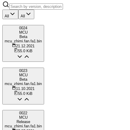
All
All
0024
MCU
Beta
mcu_zhimi.fan.fa1.bin
21.12.2021
55.0 KiB
0023
MCU
Beta
mcu_zhimi.fan.fa1.bin
11.10.2021
55.0 KiB
0022
MCU
Release
mcu_zhimi.fan.fa1.bin