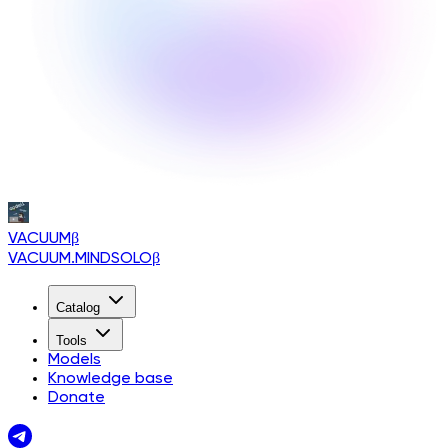
VACUUM
β
VACUUM.MINDSOLO
β
Catalog
Tools
Models
Knowledge base
Donate