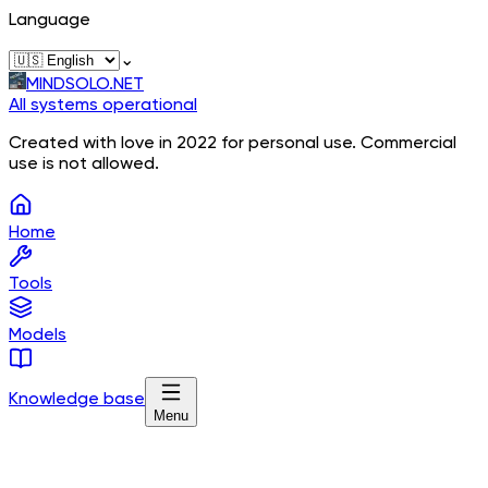
Language
⌄
MINDSOLO.NET
All systems operational
Created with love in 2022 for personal use. Commercial
use is not allowed.
Home
Tools
Models
Knowledge base
Menu