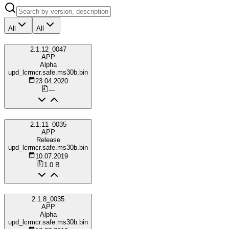
All
All
2.1.12_0047
APP
Alpha
upd_lcrmcr.safe.ms30b.bin
23.04.2020
—
2.1.11_0035
APP
Release
upd_lcrmcr.safe.ms30b.bin
10.07.2019
1.0 B
2.1.8_0035
APP
Alpha
upd_lcrmcr.safe.ms30b.bin