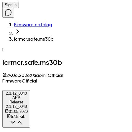
Sign in
Firmware catalog
lcrmcr.safe.ms30b
l
lcrmcr.safe.ms30b
29.06.2026
X
Xiaomi Official
Firmware
Official
2.1.12_0048
APP
Release
2.1.12_0048
01.05.2020
57.5 KiB