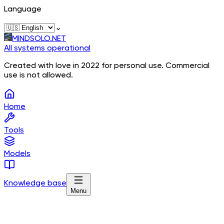
Language
⌄
MINDSOLO.NET
All systems operational
Created with love in 2022 for personal use. Commercial
use is not allowed.
Home
Tools
Models
Knowledge base
Menu