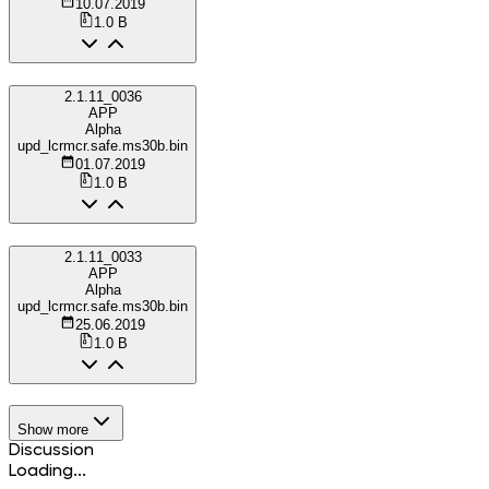
10.07.2019
1.0 B
2.1.11_0036
APP
Alpha
upd_lcrmcr.safe.ms30b.bin
01.07.2019
1.0 B
2.1.11_0033
APP
Alpha
upd_lcrmcr.safe.ms30b.bin
25.06.2019
1.0 B
Show more
Discussion
Loading...