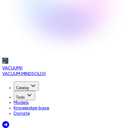
VACUUM
β
VACUUM.MINDSOLO
β
Catalog
Tools
Models
Knowledge base
Donate