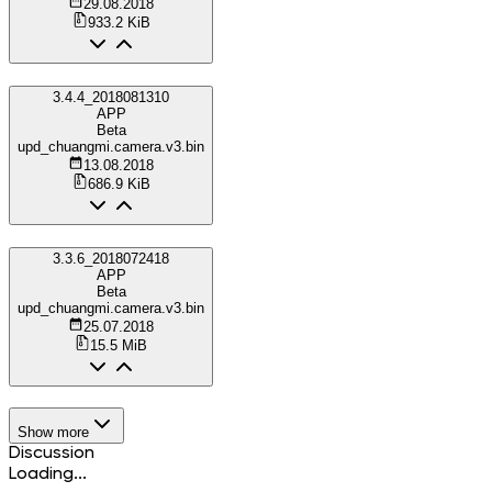
29.08.2018
933.2 KiB
3.4.4_2018081310
APP
Beta
upd_chuangmi.camera.v3.bin
13.08.2018
686.9 KiB
3.3.6_2018072418
APP
Beta
upd_chuangmi.camera.v3.bin
25.07.2018
15.5 MiB
Show more
Discussion
Loading...