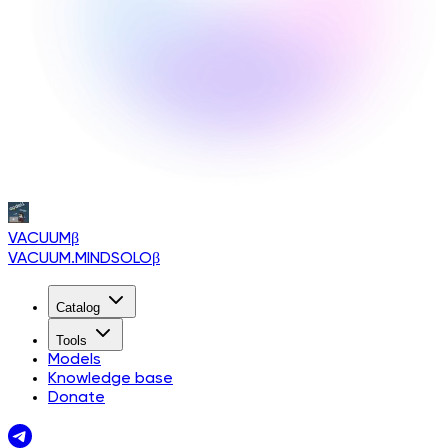
VACUUM
β
VACUUM.MINDSOLO
β
Catalog
Tools
Models
Knowledge base
Donate