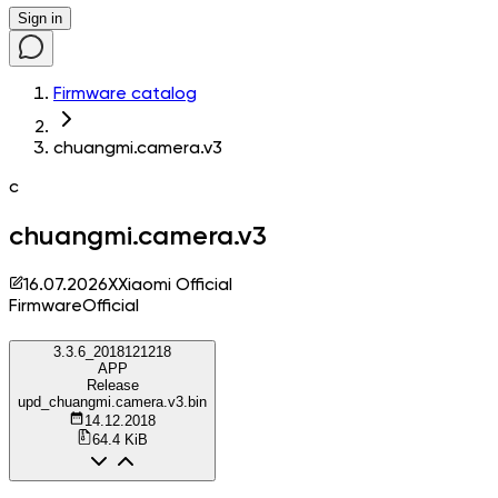
Sign in
Firmware catalog
chuangmi.camera.v3
c
chuangmi.camera.v3
16.07.2026
X
Xiaomi Official
Firmware
Official
3.3.6_2018121218
APP
Release
upd_chuangmi.camera.v3.bin
14.12.2018
64.4 KiB