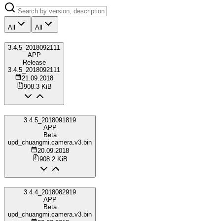
All
All
3.4.5_2018092111
APP
Release
3.4.5_2018092111
21.09.2018
908.3 KiB
3.4.5_2018091819
APP
Beta
upd_chuangmi.camera.v3.bin
20.09.2018
908.2 KiB
3.4.4_2018082919
APP
Beta
upd_chuangmi.camera.v3.bin