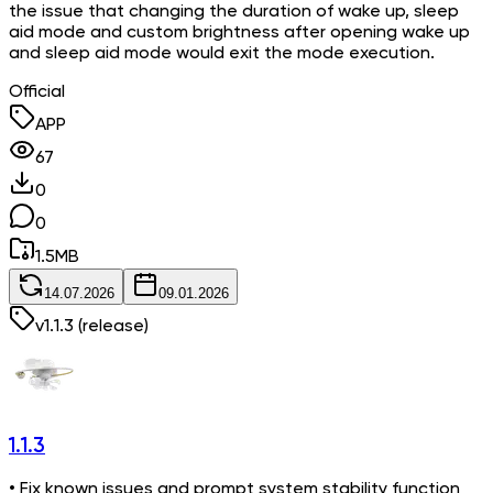
the issue that changing the duration of wake up, sleep
aid mode and custom brightness after opening wake up
and sleep aid mode would exit the mode execution.
Official
APP
67
0
0
1.5
MB
14.07.2026
09.01.2026
v
1.1.3
(release)
1.1.3
• Fix known issues and prompt system stability function