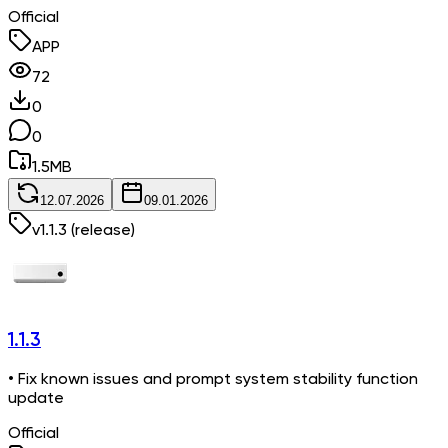
Official
APP
72
0
0
1.5
MB
12.07.2026
09.01.2026
v
1.1.3
(release)
1.1.3
• Fix known issues and prompt system stability function
update
Official