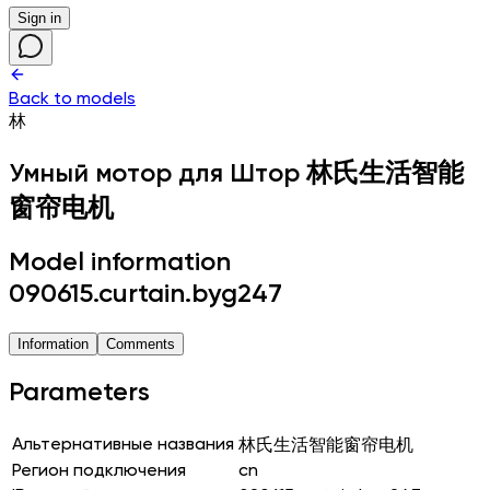
Sign in
Back to models
林
Умный мотор для Штор
林氏生活智能
窗帘电机
Model information
090615.curtain.byg247
Information
Comments
Parameters
Альтернативные названия
林氏生活智能窗帘电机
Регион подключения
cn