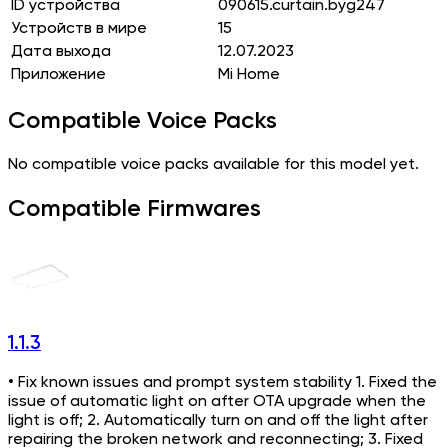
ID устройства
090615.curtain.byg247
Устройств в мире
15
Дата выхода
12.07.2023
Приложение
Mi Home
Compatible Voice Packs
No compatible voice packs available for this model yet.
Compatible Firmwares
1.1.3
• Fix known issues and prompt system stability 1. Fixed the
issue of automatic light on after OTA upgrade when the
light is off; 2. Automatically turn on and off the light after
repairing the broken network and reconnecting; 3. Fixed