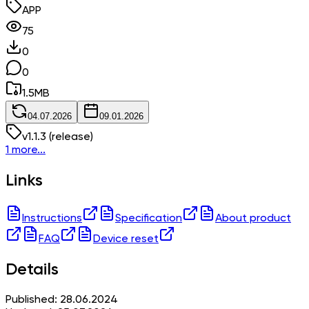
APP
75
0
0
1.5
MB
04.07.2026
09.01.2026
v
1.1.3
(release)
1 more...
Links
Instructions
Specification
About product
FAQ
Device reset
Details
Published: 28.06.2024