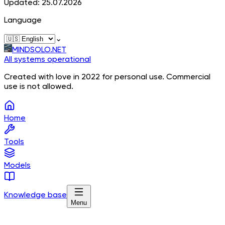
Updated: 25.07.2026
Language
⌄
MINDSOLO.NET
All systems operational
Created with love in 2022 for personal use. Commercial
use is not allowed.
Home
Tools
Models
Knowledge base
Menu