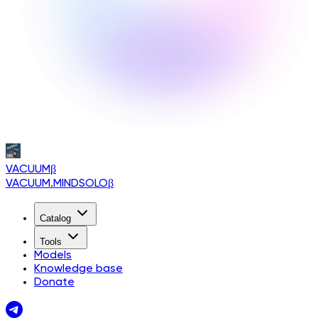
VACUUM
β
VACUUM.MINDSOLO
β
Catalog
Tools
Models
Knowledge base
Donate