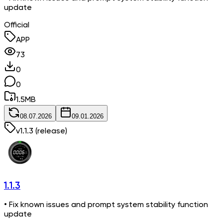
update
Official
APP
73
0
0
1.5
MB
08.07.2026
09.01.2026
v
1.1.3
(release)
1.1.3
• Fix known issues and prompt system stability function
update