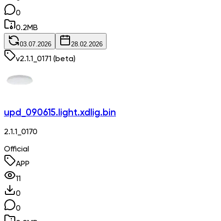
0
0.2
MB
03.07.2026
28.02.2026
v
2.1.1_0171
(beta)
upd_090615.light.xdlig.bin
2.1.1_0170
Official
APP
11
0
0