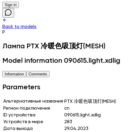
Sign in
Back to models
P
Лампа
PTX 冷暖色吸顶灯(MESH)
Model information 090615.light.xdlig
Information
Comments
Parameters
Альтернативные названия
PTX 冷暖色吸顶灯(MESH)
Регион подключения
cn
ID устройства
090615.light.xdlig
Устройств в мире
283
Дата выхода
29.04.2023