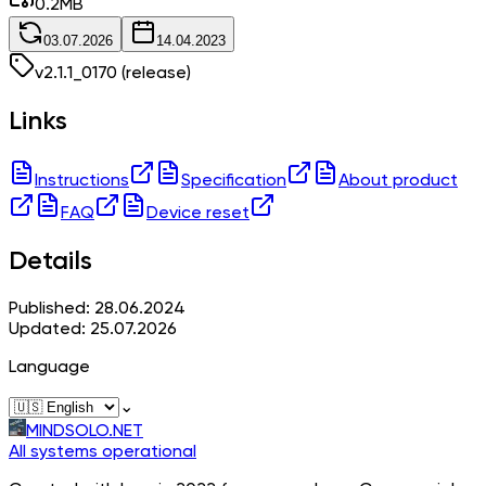
0.2
MB
03.07.2026
14.04.2023
v
2.1.1_0170
(release)
Links
Instructions
Specification
About product
FAQ
Device reset
Details
Published: 28.06.2024
Updated: 25.07.2026
Language
⌄
MINDSOLO.NET
All systems operational