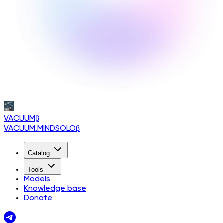
VACUUM
β
VACUUM.MINDSOLO
β
Catalog
Tools
Models
Knowledge base
Donate