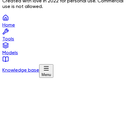
Created with love in 2022 for personal use. Commercial
use is not allowed.
Home
Tools
Models
Knowledge base
Menu