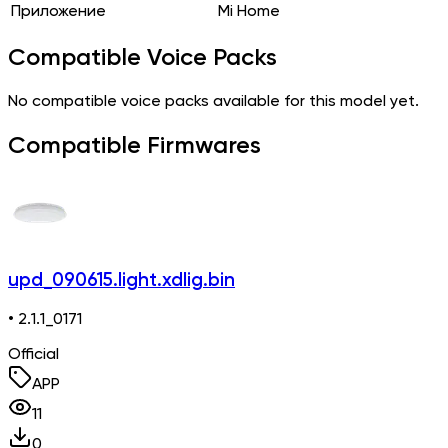
Приложение
Mi Home
Compatible Voice Packs
No compatible voice packs available for this model yet.
Compatible Firmwares
upd_090615.light.xdlig.bin
• 2.1.1_0171
Official
APP
11
0