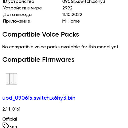
ID устройства
090615.switch.x6hy3
Устройств в мире
2992
Дата выхода
11.10.2022
Приложение
Mi Home
Compatible Voice Packs
No compatible voice packs available for this model yet.
Compatible Firmwares
upd_090615.switch.x6hy3.bin
2.1.1_0161
Official
APP