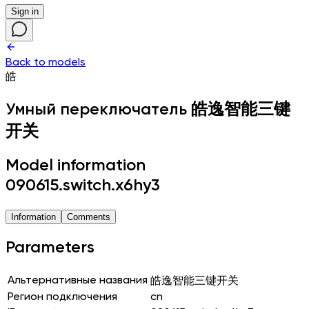
Sign in
Back to models
皓
Умный переключатель
皓逸智能三键
开关
Model information
090615.switch.x6hy3
Information
Comments
Parameters
Альтернативные названия
皓逸智能三键开关
Регион подключения
cn