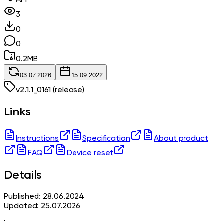
3
0
0
0.2
MB
03.07.2026
15.09.2022
v
2.1.1_0161
(release)
Links
Instructions
Specification
About product
FAQ
Device reset
Details
Published: 28.06.2024
Updated: 25.07.2026