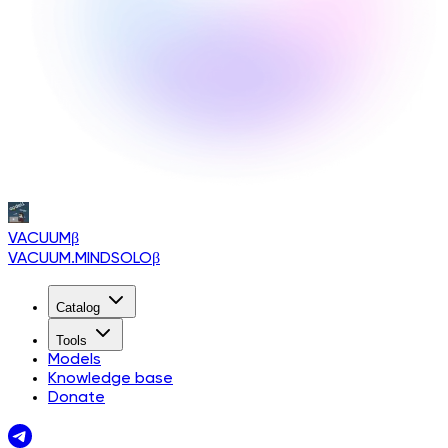
VACUUM
β
VACUUM.MINDSOLO
β
Catalog
Tools
Models
Knowledge base
Donate