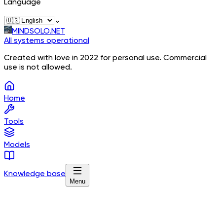
Language
⌄
MINDSOLO.NET
All systems operational
Created with love in 2022 for personal use. Commercial
use is not allowed.
Home
Tools
Models
Knowledge base
Menu