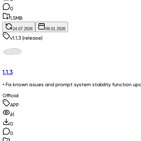
0
1.5
MB
24.07.2026
09.01.2026
v
1.1.3
(release)
1.1.3
• Fix known issues and prompt system stability function up
Official
APP
61
0
0