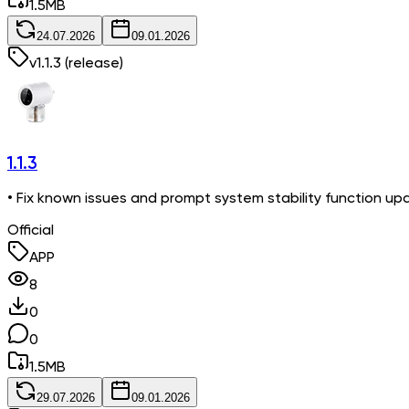
1.5
MB
24.07.2026
09.01.2026
v
1.1.3
(release)
1.1.3
• Fix known issues and prompt system stability function up
Official
APP
8
0
0
1.5
MB
29.07.2026
09.01.2026