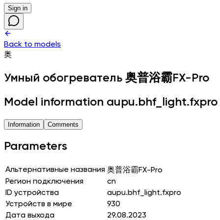
Sign in
Back to models
奥
Умный обогреватель
奥普浴霸FX-Pro
Model information aupu.bhf_light.fxpro
Information
Comments
Parameters
Альтернативные названия
奥普浴霸FX-Pro
Регион подключения
cn
ID устройства
aupu.bhf_light.fxpro
Устройств в мире
930
Дата выхода
29.08.2023