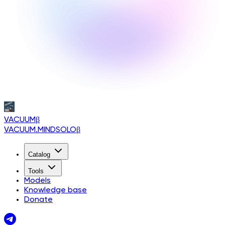
VACUUM
β
VACUUM.MINDSOLO
β
Catalog
Tools
Models
Knowledge base
Donate