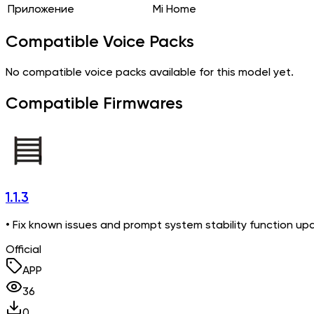
Приложение
Mi Home
Compatible Voice Packs
No compatible voice packs available for this model yet.
Compatible Firmwares
1.1.3
• Fix known issues and prompt system stability function up
Official
APP
36
0