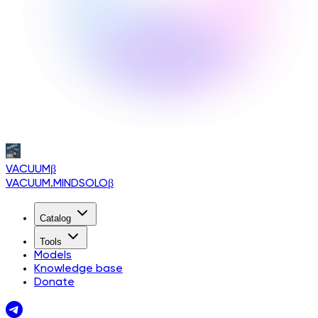
VACUUM
β
VACUUM.MINDSOLO
β
Catalog
Tools
Models
Knowledge base
Donate