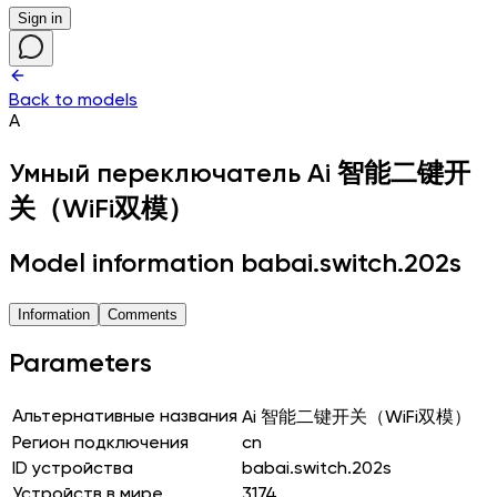
Sign in
Back to models
A
Умный переключатель
Ai 智能二键开
关（WiFi双模）
Model information babai.switch.202s
Information
Comments
Parameters
Альтернативные названия
Ai 智能二键开关（WiFi双模）
Регион подключения
cn
ID устройства
babai.switch.202s
Устройств в мире
3174