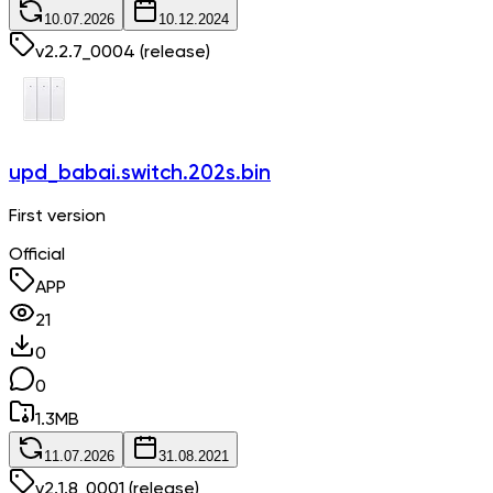
10.07.2026
10.12.2024
v
2.2.7_0004
(release)
upd_babai.switch.202s.bin
First version
Official
APP
21
0
0
1.3
MB
11.07.2026
31.08.2021
v
2.1.8_0001
(release)