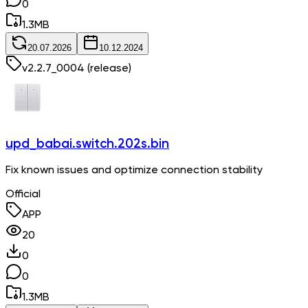
0
1.3
MB
20.07.2026
10.12.2024
v
2.2.7_0004
(release)
upd_babai.switch.202s.bin
Fix known issues and optimize connection stability
Official
APP
20
0
0
1.3
MB