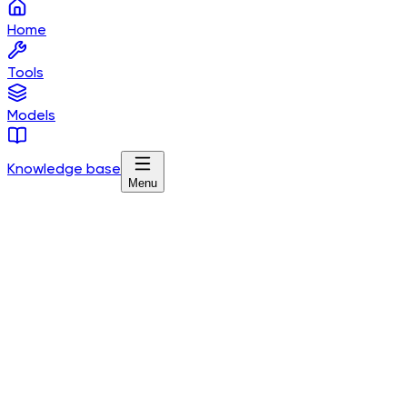
Home
Tools
Models
Knowledge base
Menu