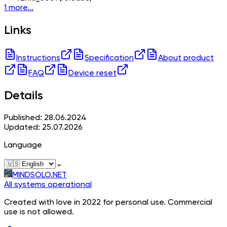
1 more...
Links
Instructions
Specification
About product
FAQ
Device reset
Details
Published: 28.06.2024
Updated: 25.07.2026
Language
⌄
MINDSOLO.NET
All systems operational
Created with love in 2022 for personal use. Commercial
use is not allowed.