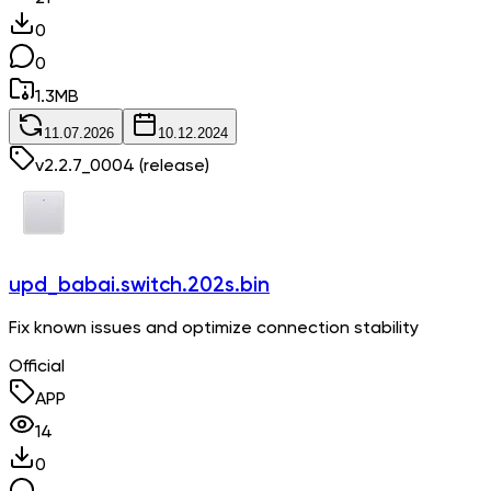
0
0
1.3
MB
11.07.2026
10.12.2024
v
2.2.7_0004
(release)
upd_babai.switch.202s.bin
Fix known issues and optimize connection stability
Official
APP
14
0