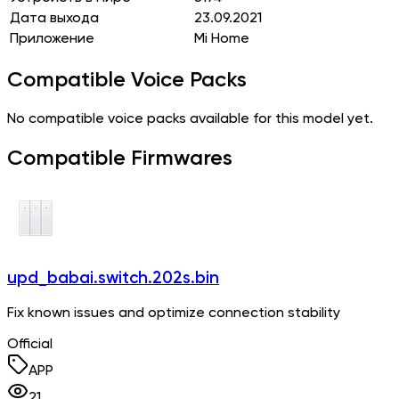
Дата выхода
23.09.2021
Приложение
Mi Home
Compatible Voice Packs
No compatible voice packs available for this model yet.
Compatible Firmwares
upd_babai.switch.202s.bin
Fix known issues and optimize connection stability
Official
APP
21