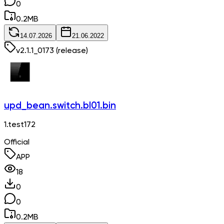
0
0.2
MB
14.07.2026
21.06.2022
v
2.1.1_0173
(release)
upd_bean.switch.bl01.bin
1.test172
Official
APP
18
0
0
0.2
MB