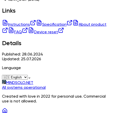
Links
Instructions
Specification
About product
FAQ
Device reset
Details
Published: 28.06.2024
Updated: 25.07.2026
Language
⌄
MINDSOLO.NET
All systems operational
Created with love in 2022 for personal use. Commercial
use is not allowed.