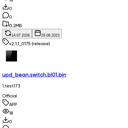
18
0
0
0.2
MB
14.07.2026
29.08.2023
v
2.1.1_0175
(release)
upd_bean.switch.bl01.bin
1.test173
Official
APP
18
0