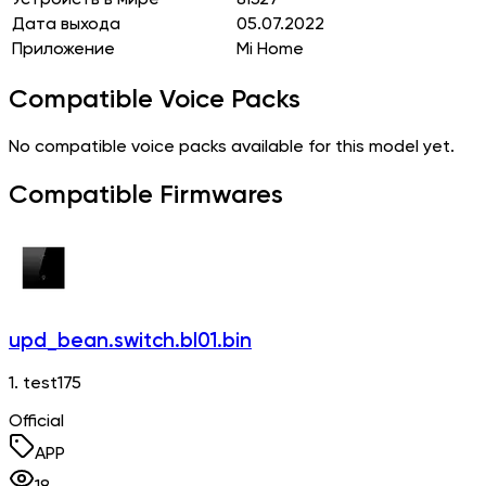
Дата выхода
05.07.2022
Приложение
Mi Home
Compatible Voice Packs
No compatible voice packs available for this model yet.
Compatible Firmwares
upd_bean.switch.bl01.bin
1. test175
Official
APP