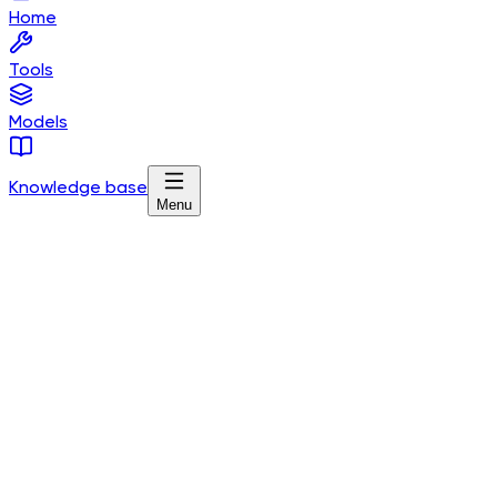
Home
Tools
Models
Knowledge base
Menu