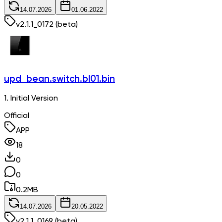
14.07.2026
01.06.2022
v
2.1.1_0172
(beta)
upd_bean.switch.bl01.bin
1. Initial Version
Official
APP
18
0
0
0.2
MB
14.07.2026
20.05.2022
v
2.1.1_0169
(beta)