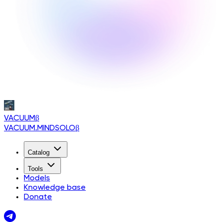
VACUUM
β
VACUUM.MINDSOLO
β
Catalog
Tools
Models
Knowledge base
Donate