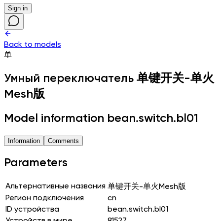
Sign in
Back to models
单
Умный переключатель
单键开关-单火
Mesh版
Model information bean.switch.bl01
Information
Comments
Parameters
Альтернативные названия
单键开关-单火Mesh版
Регион подключения
cn
ID устройства
bean.switch.bl01
Устройств в мире
81527