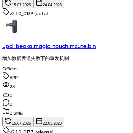
15.07.2026
24.04.2023
v
2.1.0_0139
(beta)
upd_beoka.magic_touch.mcute.bin
增加数据发送失败下的重发机制
Official
APP
23
0
0
0.2
MB
15.07.2026
22.03.2023
v
2.1.0_0137
(release)