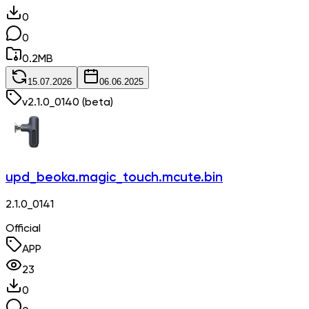
0
0
0.2
MB
15.07.2026
06.06.2025
v
2.1.0_0140
(beta)
upd_beoka.magic_touch.mcute.bin
2.1.0_0141
Official
APP
23
0