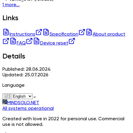
1 more...
Links
Instructions
Specification
About product
FAQ
Device reset
Details
Published: 28.06.2024
Updated: 25.07.2026
Language
⌄
MINDSOLO.NET
All systems operational
Created with love in 2022 for personal use. Commercial
use is not allowed.