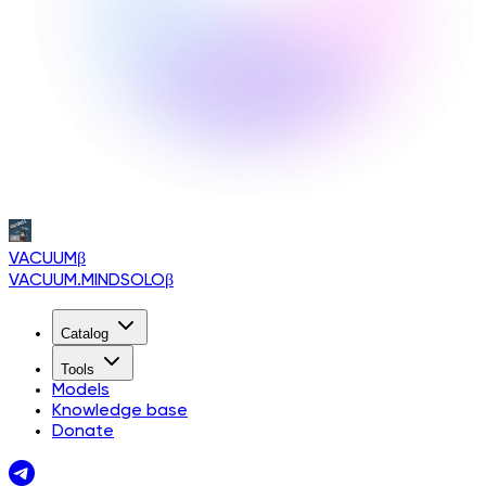
VACUUM
β
VACUUM.MINDSOLO
β
Catalog
Tools
Models
Knowledge base
Donate