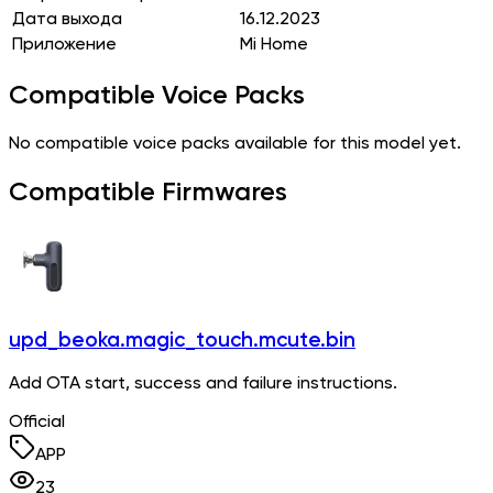
Дата выхода
16.12.2023
Приложение
Mi Home
Compatible Voice Packs
No compatible voice packs available for this model yet.
Compatible Firmwares
upd_beoka.magic_touch.mcute.bin
Add OTA start, success and failure instructions.
Official
APP
23