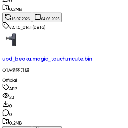
0
0.2
MB
15.07.2026
04.06.2025
v
2.1.0_0141
(beta)
upd_beoka.magic_touch.mcute.bin
OTA循环升级
Official
APP
23
0
0
0.2
MB