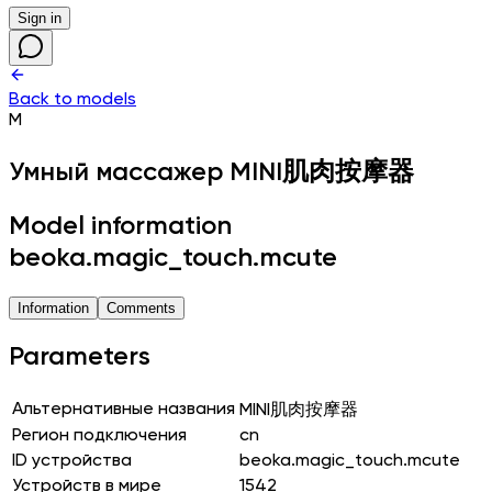
Sign in
Back to models
M
Умный массажер
MINI肌肉按摩器
Model information
beoka.magic_touch.mcute
Information
Comments
Parameters
Альтернативные названия
MINI肌肉按摩器
Регион подключения
cn
ID устройства
beoka.magic_touch.mcute
Устройств в мире
1542