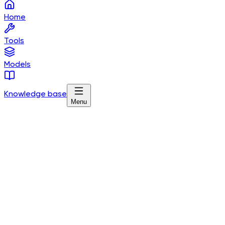
Home
Tools
Models
Knowledge base
Menu