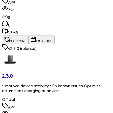
APP
396
8
0
1.3
MB
30.07.2026
09.05.2026
v
2.3.0
(release)
2.3.0
• Improve device stability • Fix known issues Optimize
return seat charging behavior
Official
APP