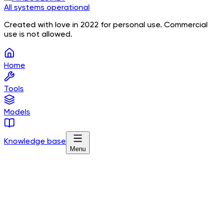
All systems operational
Created with love in 2022 for personal use. Commercial
use is not allowed.
Home
Tools
Models
Knowledge base
Menu