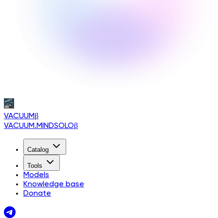
VACUUM
β
VACUUM.MINDSOLO
β
Catalog
Tools
Models
Knowledge base
Donate