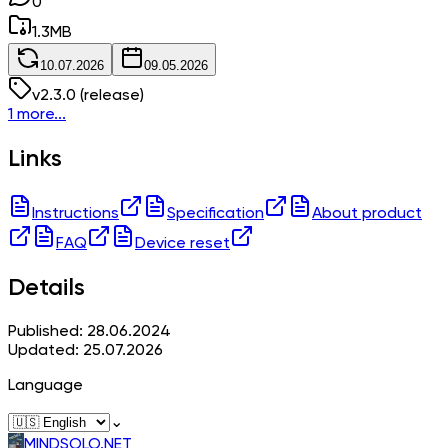
0
1.3
MB
10.07.2026
09.05.2026
v
2.3.0
(release)
1 more...
Links
Instructions
Specification
About product
FAQ
Device reset
Details
Published: 28.06.2024
Updated: 25.07.2026
Language
⌄
MINDSOLO.NET