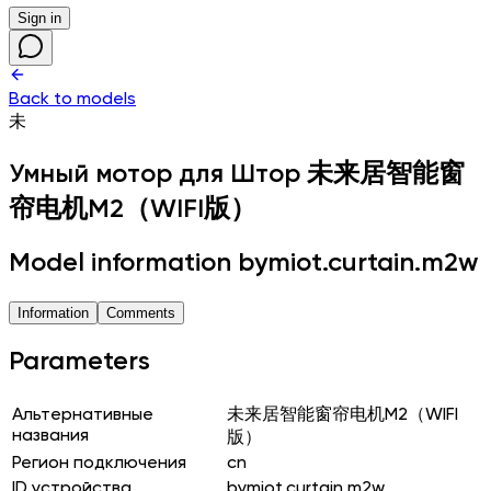
Sign in
Back to models
未
Умный мотор для Штор
未来居智能窗
帘电机M2（WIFI版）
Model information bymiot.curtain.m2w
Information
Comments
Parameters
Альтернативные
未来居智能窗帘电机M2（WIFI
названия
版）
Регион подключения
cn
ID устройства
bymiot.curtain.m2w