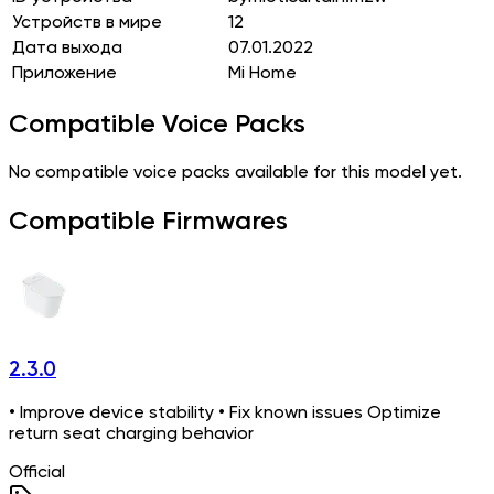
Устройств в мире
12
Дата выхода
07.01.2022
Приложение
Mi Home
Compatible Voice Packs
No compatible voice packs available for this model yet.
Compatible Firmwares
2.3.0
• Improve device stability • Fix known issues Optimize
return seat charging behavior
Official