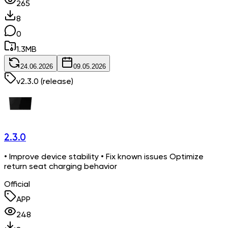
265
8
0
1.3
MB
24.06.2026
09.05.2026
v
2.3.0
(release)
2.3.0
• Improve device stability • Fix known issues Optimize
return seat charging behavior
Official
APP
248