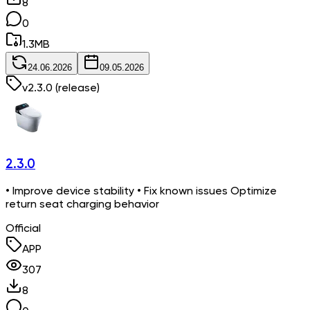
8
0
1.3
MB
24.06.2026
09.05.2026
v
2.3.0
(release)
2.3.0
• Improve device stability • Fix known issues Optimize
return seat charging behavior
Official
APP
307
8