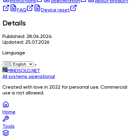
Instructions
Specification
About product
FAQ
Device reset
Details
Published: 28.06.2024
Updated: 25.07.2026
Language
⌄
MINDSOLO.NET
All systems operational
Created with love in 2022 for personal use. Commercial
use is not allowed.
Home
Tools