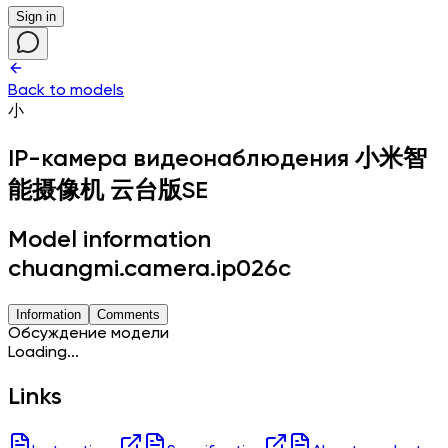
Sign in
Back to models
小
IP-камера видеонаблюдения
小米智
能摄像机 云台版SE
Model information
chuangmi.camera.ip026c
Information
Comments
Обсуждение модели
Loading...
Links