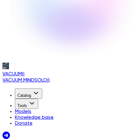
VACUUM
β
VACUUM.MINDSOLO
β
Catalog
Tools
Models
Knowledge base
Donate