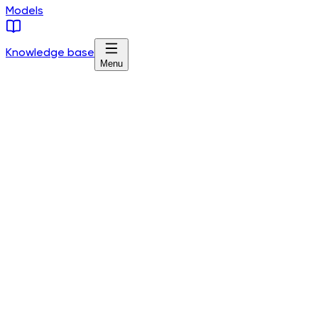
Models
Knowledge base
Menu