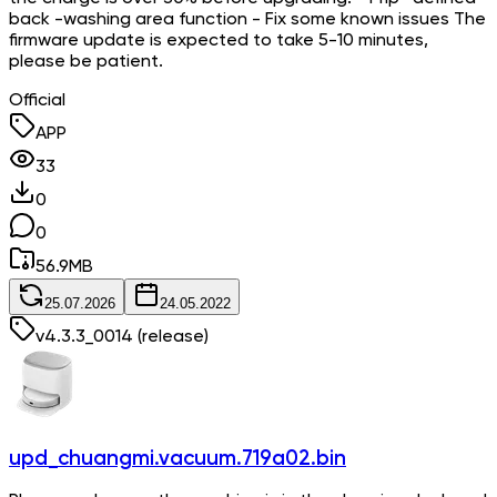
back -washing area function - Fix some known issues The
firmware update is expected to take 5-10 minutes,
please be patient.
Official
APP
33
0
0
56.9
MB
25.07.2026
24.05.2022
v
4.3.3_0014
(release)
upd_chuangmi.vacuum.719a02.bin