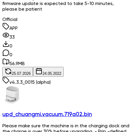
firmware update is expected to take 5-10 minutes,
please be patient
Official
APP
33
0
0
56.9
MB
25.07.2026
24.05.2022
v
4.3.3_0015
(alpha)
upd_chuangmi.vacuum.719a02.bin
Please make sure the machine is in the charging dock and
the charge is over 30% before upgrading. - Prip -defined