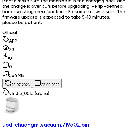
Please make sure the machine is in the charging dock and
the charge is over 30% before upgrading. - Prip -defined
back -washing area function - Fix some known issues The
firmware update is expected to take 5-10 minutes,
please be patient.
Official
APP
33
0
0
56.9
MB
25.07.2026
23.05.2022
v
4.3.3_0013
(alpha)
upd_chuangmi.vacuum.719a02.bin