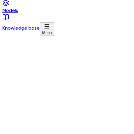
Models
Knowledge base
Menu