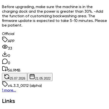
Before upgrading, make sure the machine is in the
charging dock and the power is greater than 30%. -Add
the function of customizing backwashing area. The
firmware update is expected to take 5-10 minutes. Please
be patient.
Official
APP
33
0
0
56.9
MB
25.07.2026
21.05.2022
v
4.3.3_0012
(alpha)
1 more...
Links