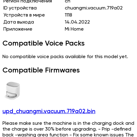
Регион подключения
cn
ID устройства
chuangmi.vacuum.719a02
Устройств в мире
1118
Дата выхода
14.04.2022
Приложение
Mi Home
Compatible Voice Packs
No compatible voice packs available for this model yet.
Compatible Firmwares
upd_chuangmi.vacuum.719a02.bin
Please make sure the machine is in the charging dock and
the charge is over 30% before upgrading. - Prip -defined
back -washing area function - Fix some known issues The