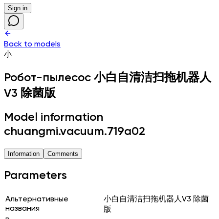
Sign in
Back to models
小
Робот-пылесос
小白自清洁扫拖机器人
V3 除菌版
Model information
chuangmi.vacuum.719a02
Information
Comments
Parameters
Альтернативные
小白自清洁扫拖机器人V3 除菌
названия
版