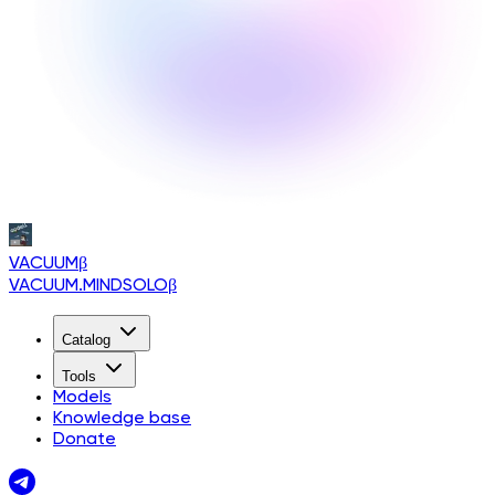
VACUUM
β
VACUUM.MINDSOLO
β
Catalog
Tools
Models
Knowledge base
Donate