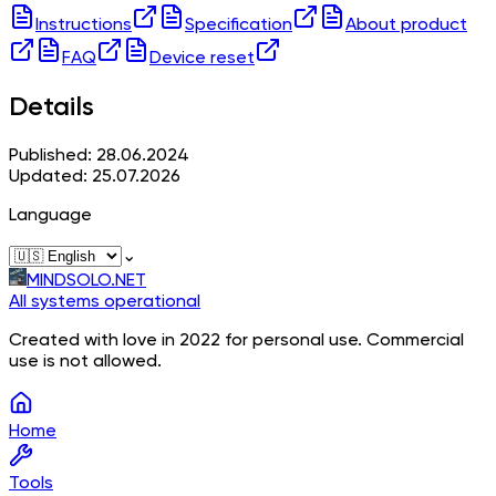
Instructions
Specification
About product
FAQ
Device reset
Details
Published: 28.06.2024
Updated: 25.07.2026
Language
⌄
MINDSOLO.NET
All systems operational
Created with love in 2022 for personal use. Commercial
use is not allowed.
Home
Tools