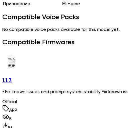
Приложение
Mi Home
Compatible Voice Packs
No compatible voice packs available for this model yet.
Compatible Firmwares
1.1.3
• Fix known issues and prompt system stability Fix known is
Official
APP
5
0