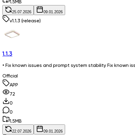
1.5
MB
25.07.2026
09.01.2026
v
1.1.3
(release)
1.1.3
• Fix known issues and prompt system stability Fix known is
Official
APP
72
0
0
1.5
MB
22.07.2026
09.01.2026