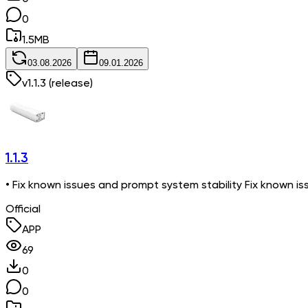
0
1.5
MB
03.08.2026
09.01.2026
v
1.1.3
(release)
1.1.3
• Fix known issues and prompt system stability Fix known is
Official
APP
69
0
0