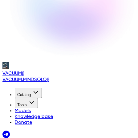
VACUUM
β
VACUUM.MINDSOLO
β
Catalog
Tools
Models
Knowledge base
Donate