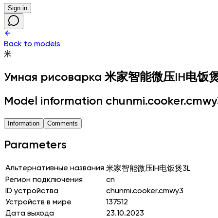
Sign in
Back to models
米
Умная рисоварка
米家智能微压IH电饭煲
Model information chunmi.cooker.cmwy
Information
Comments
Parameters
Альтернативные названия
米家智能微压IH电饭煲3L
Регион подключения
cn
ID устройства
chunmi.cooker.cmwy3
Устройств в мире
137512
Дата выхода
23.10.2023