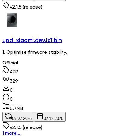
v
2.1.5
(release)
upd_xiaomi.dev.lx1.bin
1. Optimize firmware stability.
Official
APP
329
0
0
0.7
MB
09.07.2026
02.12.2020
v
2.1.5
(release)
1 more...