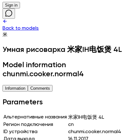
Sign in
Back to models
米
Умная рисоварка
米家IH电饭煲 4L
Model information
chunmi.cooker.normal4
Information
Comments
Parameters
Альтернативные названия
米家IH电饭煲 4L
Регион подключения
cn
ID устройства
chunmi.cooker.normal4
Дата выхода
16.11.2017