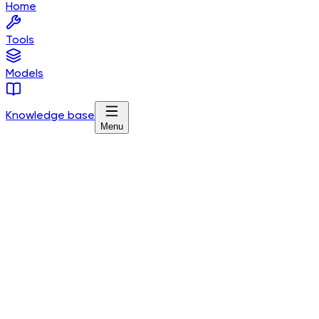
Home
Tools
Models
Knowledge base
Menu