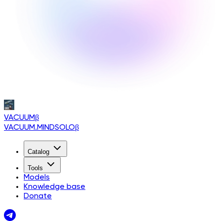
VACUUM
β
VACUUM.MINDSOLO
β
Catalog
Tools
Models
Knowledge base
Donate