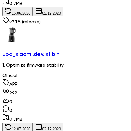
0.7
MB
15.06.2026
02.12.2020
v
2.1.5
(release)
upd_xiaomi.dev.lx1.bin
1. Optimize firmware stability.
Official
APP
292
0
0
0.7
MB
12.07.2026
02.12.2020