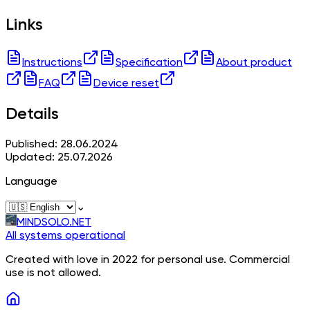
Links
Instructions
Specification
About product
FAQ
Device reset
Details
Published: 28.06.2024
Updated: 25.07.2026
Language
⌄
MINDSOLO.NET
All systems operational
Created with love in 2022 for personal use. Commercial
use is not allowed.