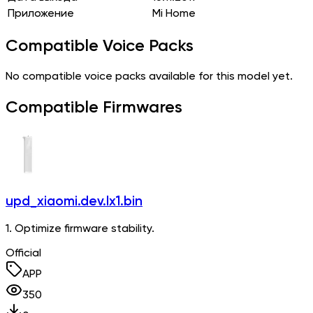
Приложение
Mi Home
Compatible Voice Packs
No compatible voice packs available for this model yet.
Compatible Firmwares
upd_xiaomi.dev.lx1.bin
1. Optimize firmware stability.
Official
APP
350