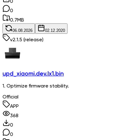
0
0
0.7
MB
06.08.2026
02.12.2020
v
2.1.5
(release)
upd_xiaomi.dev.lx1.bin
1. Optimize firmware stability.
Official
APP
368
0
0