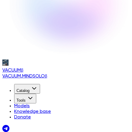
VACUUM
β
VACUUM.MINDSOLO
β
Catalog
Tools
Models
Knowledge base
Donate