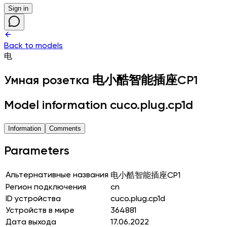
Sign in
Back to models
电
Умная розетка
电小酷智能插座CP1
Model information cuco.plug.cp1d
Information
Comments
Parameters
Альтернативные названия
电小酷智能插座CP1
Регион подключения
cn
ID устройства
cuco.plug.cp1d
Устройств в мире
364881
Дата выхода
17.06.2022