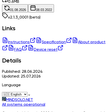
0.6
MB
01.08.2026
08.03.2022
v
2.1.3_0001
(beta)
Links
Instructions
Specification
About product
FAQ
Device reset
Details
Published: 28.06.2024
Updated: 25.07.2026
Language
⌄
MINDSOLO.NET
All systems operational