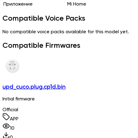
Приложение
Mi Home
Compatible Voice Packs
No compatible voice packs available for this model yet.
Compatible Firmwares
upd_cuco.plug.cp1d.bin
Initial firmware
Official
APP
10
0