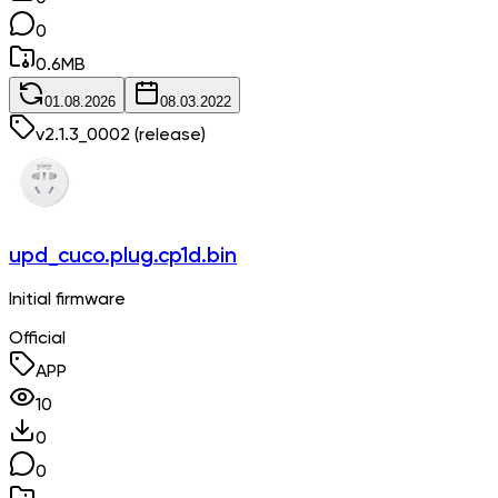
0
0.6
MB
01.08.2026
08.03.2022
v
2.1.3_0002
(release)
upd_cuco.plug.cp1d.bin
Initial firmware
Official
APP
10
0
0