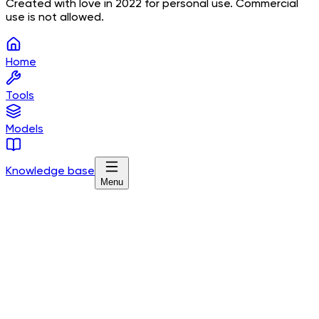
Created with love in 2022 for personal use. Commercial
use is not allowed.
Home
Tools
Models
Knowledge base
Menu