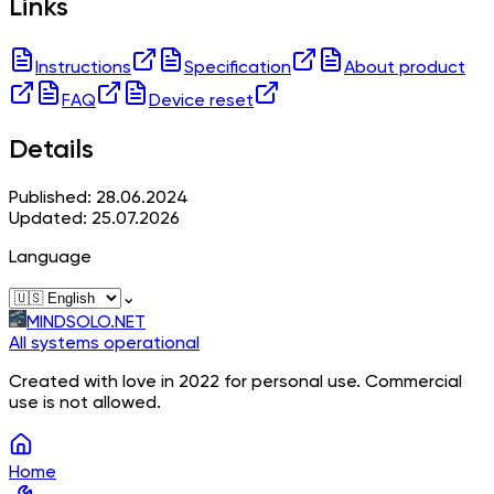
Links
Instructions
Specification
About product
FAQ
Device reset
Details
Published: 28.06.2024
Updated: 25.07.2026
Language
⌄
MINDSOLO.NET
All systems operational
Created with love in 2022 for personal use. Commercial
use is not allowed.
Home