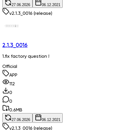
27.06.2026
06.12.2021
v
2.1.3_0016
(release)
2.1.3_0016
1.fix factory question !
Official
APP
112
0
0
0.6
MB
27.06.2026
06.12.2021
v
2.1.3_0016
(release)