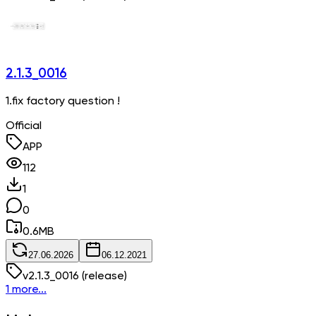
2.1.3_0016
1.fix factory question !
Official
APP
112
1
0
0.6
MB
27.06.2026
06.12.2021
v
2.1.3_0016
(release)
1 more...