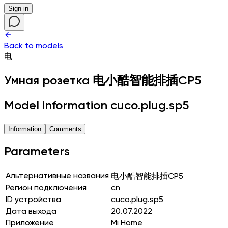
Sign in
Back to models
电
Умная розетка
电小酷智能排插CP5
Model information cuco.plug.sp5
Information
Comments
Parameters
Альтернативные названия
电小酷智能排插CP5
Регион подключения
cn
ID устройства
cuco.plug.sp5
Дата выхода
20.07.2022
Приложение
Mi Home