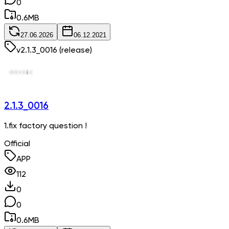
0
0.6
MB
27.06.2026
06.12.2021
v
2.1.3_0016
(release)
2.1.3_0016
1.fix factory question !
Official
APP
112
0
0
0.6
MB