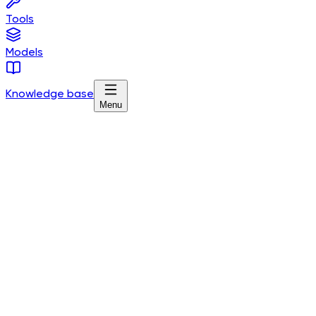
Tools
Models
Knowledge base
Menu