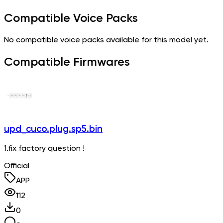
Compatible Voice Packs
No compatible voice packs available for this model yet.
Compatible Firmwares
upd_cuco.plug.sp5.bin
1.fix factory question !
Official
APP
112
0