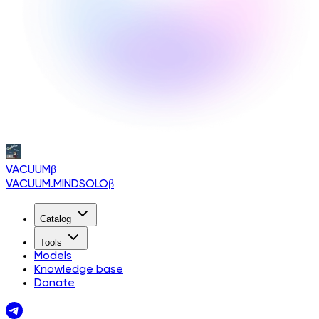
VACUUM
β
VACUUM.MINDSOLO
β
Catalog
Tools
Models
Knowledge base
Donate