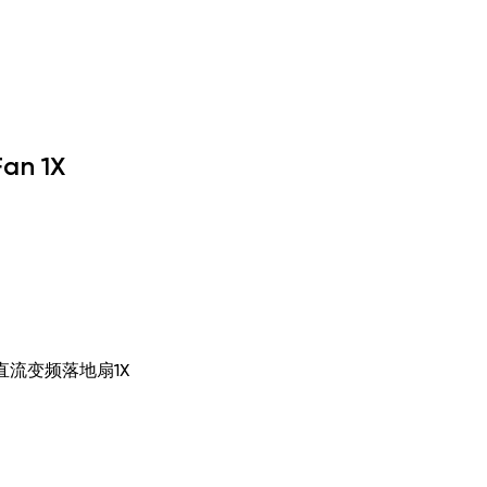
Fan 1X
, 米家直流变频落地扇1X