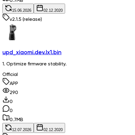
0.7
MB
15.06.2026
02.12.2020
v
2.1.5
(release)
upd_xiaomi.dev.lx1.bin
1. Optimize firmware stability.
Official
APP
290
0
0
0.7
MB
12.07.2026
02.12.2020