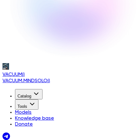
VACUUM
β
VACUUM.MINDSOLO
β
Catalog
Tools
Models
Knowledge base
Donate