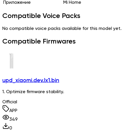
Приложение
Mi Home
Compatible Voice Packs
No compatible voice packs available for this model yet.
Compatible Firmwares
upd_xiaomi.dev.lx1.bin
1. Optimize firmware stability.
Official
APP
349
0