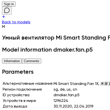
Sign in
Back to models
M
Умный вентилятор
Mi Smart Standing 
Model information dmaker.fan.p5
Information
Comments
Parameters
Альтернативные названия
Mi Smart Standing Fan 1X
Регион подключения
sg, de, us, cn
ID устройства
dmaker.fan.p5
Устройств в мире
1296224
Дата выхода
30.11.2020, 22.04.2019