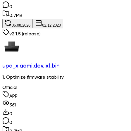
0
0.7
MB
06.08.2026
02.12.2020
v
2.1.5
(release)
upd_xiaomi.dev.lx1.bin
1. Optimize firmware stability.
Official
APP
361
0
0