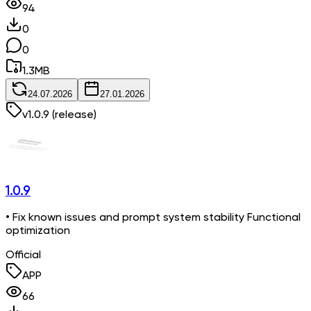
94
0
0
1.3
MB
24.07.2026
27.01.2026
v
1.0.9
(release)
1.0.9
• Fix known issues and prompt system stability Functional
optimization
Official
APP
66