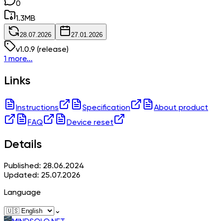
0
1.3
MB
28.07.2026
27.01.2026
v
1.0.9
(release)
1 more...
Links
Instructions
Specification
About product
FAQ
Device reset
Details
Published: 28.06.2024
Updated: 25.07.2026
Language
⌄