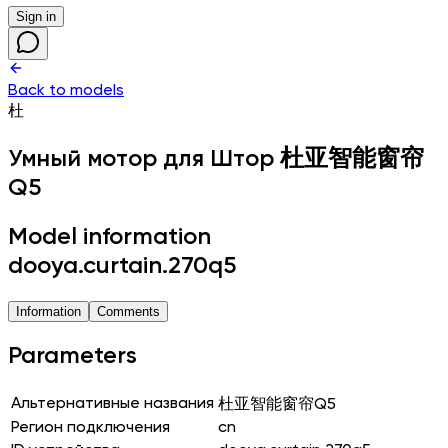
Sign in
Back to models
杜
Умный мотор для Штор
杜亚智能窗帘
Q5
Model information
dooya.curtain.270q5
Information
Comments
Parameters
Альтернативные названия
杜亚智能窗帘Q5
Регион подключения
cn