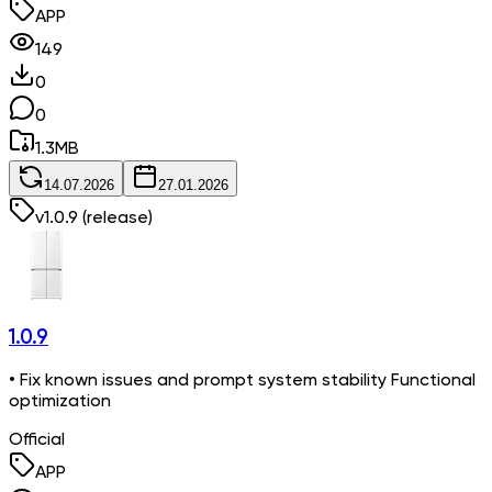
APP
149
0
0
1.3
MB
14.07.2026
27.01.2026
v
1.0.9
(release)
1.0.9
• Fix known issues and prompt system stability Functional
optimization
Official
APP