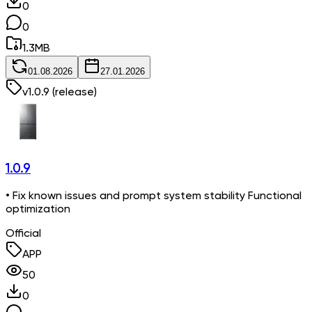
0
0
1.3
MB
01.08.2026
27.01.2026
v
1.0.9
(release)
1.0.9
• Fix known issues and prompt system stability Functional
optimization
Official
APP
50
0