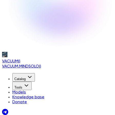
VACUUM
β
VACUUM.MINDSOLO
β
Catalog
Tools
Models
Knowledge base
Donate