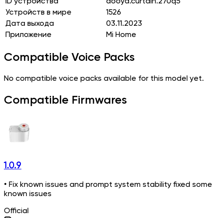
ID устройства
dooya.curtain.270q5
Устройств в мире
1526
Дата выхода
03.11.2023
Приложение
Mi Home
Compatible Voice Packs
No compatible voice packs available for this model yet.
Compatible Firmwares
1.0.9
• Fix known issues and prompt system stability fixed some
known issues
Official