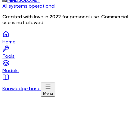
MINDSOLO.NET
All systems operational
Created with love in 2022 for personal use. Commercial
use is not allowed.
Home
Tools
Models
Knowledge base
Menu