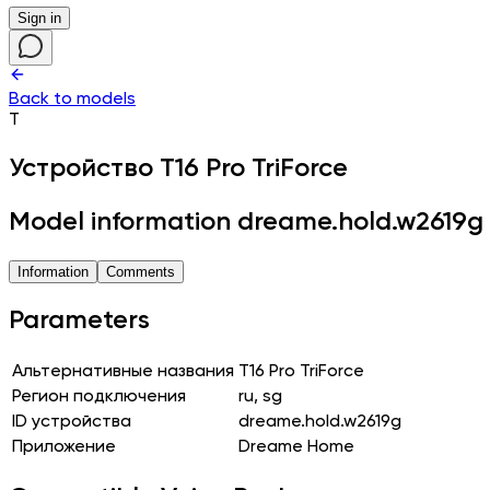
Sign in
Back to models
T
Устройство
T16 Pro TriForce
Model information dreame.hold.w2619g
Information
Comments
Parameters
Альтернативные названия
T16 Pro TriForce
Регион подключения
ru, sg
ID устройства
dreame.hold.w2619g
Приложение
Dreame Home