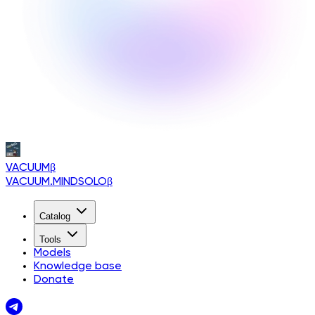
VACUUM
β
VACUUM.MINDSOLO
β
Catalog
Tools
Models
Knowledge base
Donate