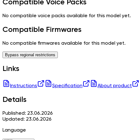
Compatible Voice Packs
No compatible voice packs available for this model yet.
Compatible Firmwares
No compatible firmwares available for this model yet.
Bypass regional restrictions
Links
Instructions
Specification
About product
Details
Published: 23.06.2026
Updated: 23.06.2026
Language