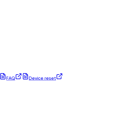
FAQ
Device reset