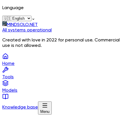
Language
⌄
MINDSOLO.NET
All systems operational
Created with love in 2022 for personal use. Commercial
use is not allowed.
Home
Tools
Models
Knowledge base
Menu