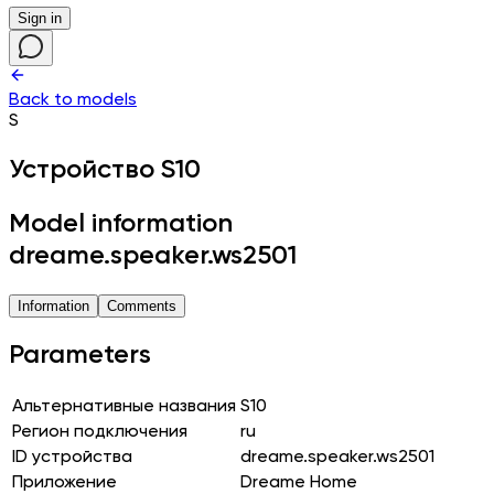
Sign in
Back to models
S
Устройство
S10
Model information
dreame.speaker.ws2501
Information
Comments
Parameters
Альтернативные названия
S10
Регион подключения
ru
ID устройства
dreame.speaker.ws2501
Приложение
Dreame Home