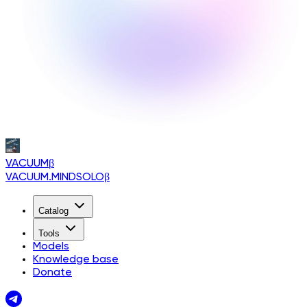
VACUUM
β
VACUUM.MINDSOLO
β
Catalog
Tools
Models
Knowledge base
Donate