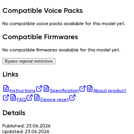
Compatible Voice Packs
No compatible voice packs available for this model yet.
Compatible Firmwares
No compatible firmwares available for this model yet.
Bypass regional restrictions
Links
Instructions
Specification
About product
FAQ
Device reset
Details
Published: 23.06.2026
Updated: 23.06.2026