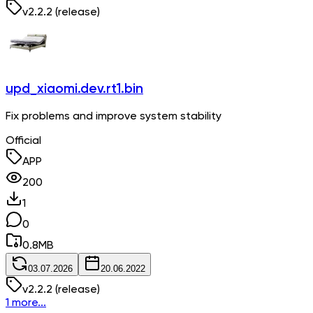
v
2.2.2
(release)
upd_xiaomi.dev.rt1.bin
Fix problems and improve system stability
Official
APP
200
1
0
0.8
MB
03.07.2026
20.06.2022
v
2.2.2
(release)
1 more...