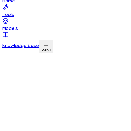
Home
Tools
Models
Knowledge base
Menu