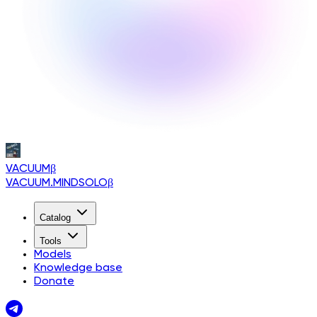
VACUUM
β
VACUUM.MINDSOLO
β
Catalog
Tools
Models
Knowledge base
Donate