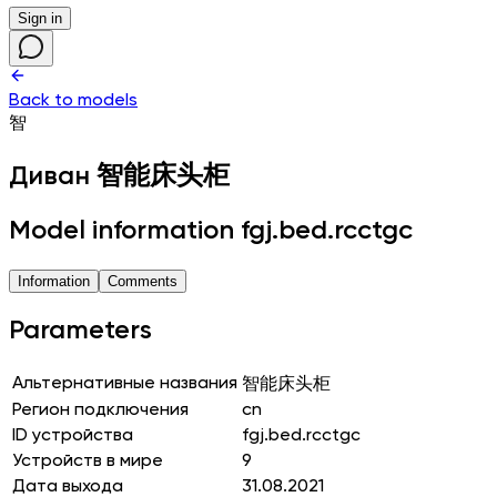
Sign in
Back to models
智
Диван
智能床头柜
Model information fgj.bed.rcctgc
Information
Comments
Parameters
Альтернативные названия
智能床头柜
Регион подключения
cn
ID устройства
fgj.bed.rcctgc
Устройств в мире
9
Дата выхода
31.08.2021