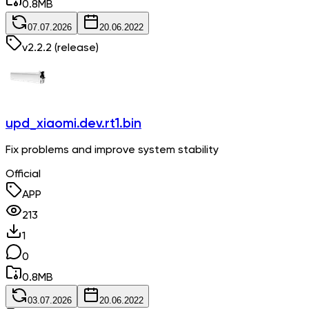
0.8
MB
07.07.2026
20.06.2022
v
2.2.2
(release)
upd_xiaomi.dev.rt1.bin
Fix problems and improve system stability
Official
APP
213
1
0
0.8
MB
03.07.2026
20.06.2022