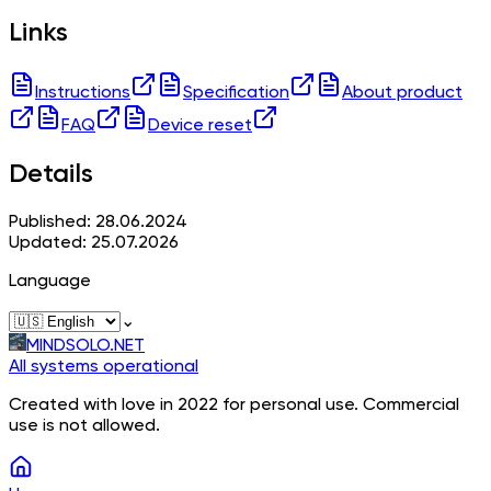
Links
Instructions
Specification
About product
FAQ
Device reset
Details
Published: 28.06.2024
Updated: 25.07.2026
Language
⌄
MINDSOLO.NET
All systems operational
Created with love in 2022 for personal use. Commercial
use is not allowed.