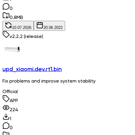
0
0.8
MB
10.07.2026
20.06.2022
v
2.2.2
(release)
upd_xiaomi.dev.rt1.bin
Fix problems and improve system stability
Official
APP
224
1
0