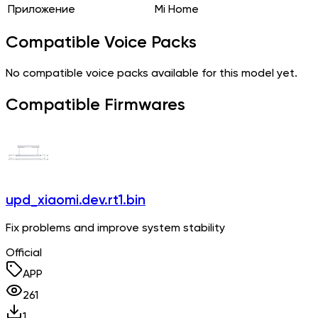
Приложение
Mi Home
Compatible Voice Packs
No compatible voice packs available for this model yet.
Compatible Firmwares
upd_xiaomi.dev.rt1.bin
Fix problems and improve system stability
Official
APP
261
1