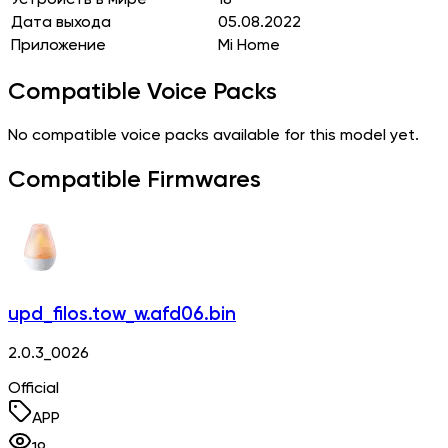
Дата выхода
05.08.2022
Приложение
Mi Home
Compatible Voice Packs
No compatible voice packs available for this model yet.
Compatible Firmwares
upd_filos.tow_w.afd06.bin
2.0.3_0026
Official
APP