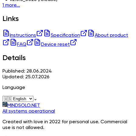
1 more...
Links
Instructions
Specification
About product
FAQ
Device reset
Details
Published: 28.06.2024
Updated: 25.07.2026
Language
⌄
MINDSOLO.NET
All systems operational
Created with love in 2022 for personal use. Commercial
use is not allowed.