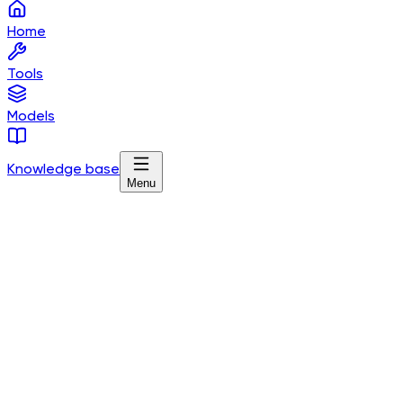
Home
Tools
Models
Knowledge base
Menu