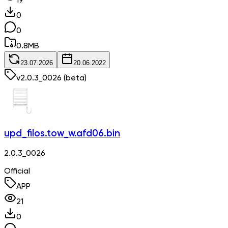
19
0
0
0.8
MB
23.07.2026
20.06.2022
v
2.0.3_0026
(beta)
upd_filos.tow_w.afd06.bin
2.0.3_0026
Official
APP
21
0