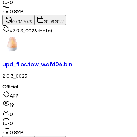
0
0.8
MB
09.07.2026
20.06.2022
v
2.0.3_0026
(beta)
upd_filos.tow_w.afd06.bin
2.0.3_0025
Official
APP
19
0
0
0.8
MB