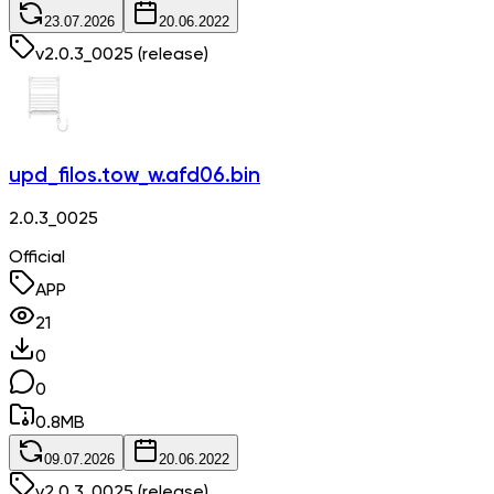
23.07.2026
20.06.2022
v
2.0.3_0025
(release)
upd_filos.tow_w.afd06.bin
2.0.3_0025
Official
APP
21
0
0
0.8
MB
09.07.2026
20.06.2022
v
2.0.3_0025
(release)