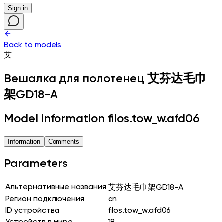
Sign in
Back to models
艾
Вешалка для полотенец
艾芬达毛巾
架GD18-A
Model information filos.tow_w.afd06
Information
Comments
Parameters
Альтернативные названия
艾芬达毛巾架GD18-A
Регион подключения
cn
ID устройства
filos.tow_w.afd06
Устройств в мире
18