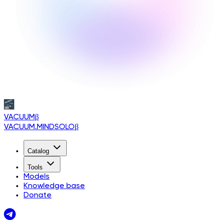
VACUUM
β
VACUUM.MINDSOLO
β
Catalog
Tools
Models
Knowledge base
Donate