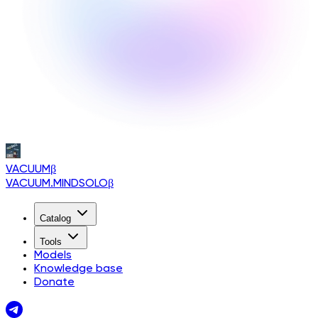
VACUUM
β
VACUUM.MINDSOLO
β
Catalog
Tools
Models
Knowledge base
Donate