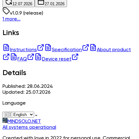
12.07.2026
27.01.2026
v
1.0.9
(release)
1 more...
Links
Instructions
Specification
About product
FAQ
Device reset
Details
Published: 28.06.2024
Updated: 25.07.2026
Language
⌄
MINDSOLO.NET
All systems operational
Created with love in 2022 for personal use. Commercial