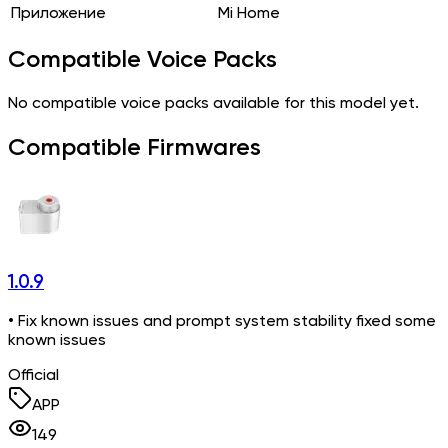
Приложение
Mi Home
Compatible Voice Packs
No compatible voice packs available for this model yet.
Compatible Firmwares
1.0.9
• Fix known issues and prompt system stability fixed some
known issues
Official
APP
149