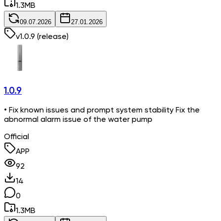
1.3
MB
09.07.2026
27.01.2026
v
1.0.9
(release)
1.0.9
• Fix known issues and prompt system stability Fix the
abnormal alarm issue of the water pump
Official
APP
92
14
0
1.3
MB