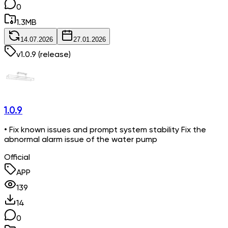
0
1.3
MB
14.07.2026
27.01.2026
v
1.0.9
(release)
1.0.9
• Fix known issues and prompt system stability Fix the
abnormal alarm issue of the water pump
Official
APP
139
14
0