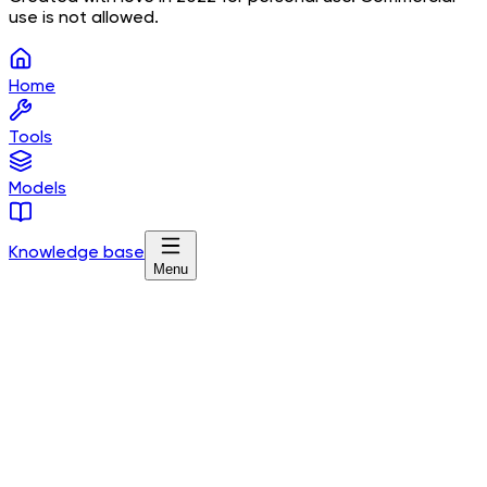
use is not allowed.
Home
Tools
Models
Knowledge base
Menu