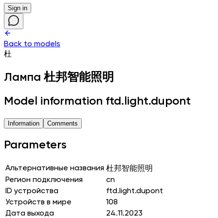
Sign in
Back to models
杜
Лампа
杜邦智能照明
Model information ftd.light.dupont
Information
Comments
Parameters
Альтернативные названия
杜邦智能照明
Регион подключения
cn
ID устройства
ftd.light.dupont
Устройств в мире
108
Дата выхода
24.11.2023