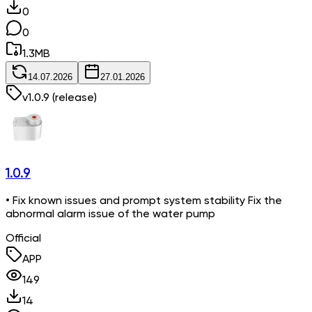
0
0
1.3
MB
14.07.2026
27.01.2026
v
1.0.9
(release)
1.0.9
• Fix known issues and prompt system stability Fix the
abnormal alarm issue of the water pump
Official
APP
149
14