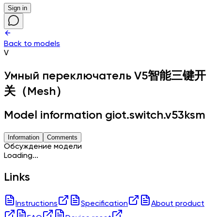
Sign in
Back to models
V
Умный переключатель
V5智能三键开
关（Mesh）
Model information giot.switch.v53ksm
Information
Comments
Обсуждение модели
Loading...
Links
Instructions
Specification
About product