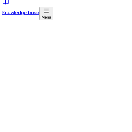
Knowledge base
Menu