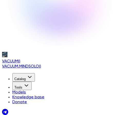
VACUUM
β
VACUUM.MINDSOLO
β
Catalog
Tools
Models
Knowledge base
Donate