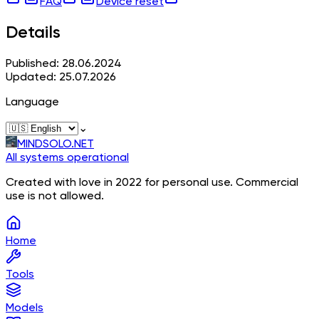
FAQ
Device reset
Details
Published: 28.06.2024
Updated: 25.07.2026
Language
⌄
MINDSOLO.NET
All systems operational
Created with love in 2022 for personal use. Commercial
use is not allowed.
Home
Tools
Models