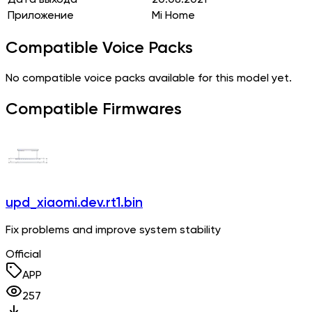
Приложение
Mi Home
Compatible Voice Packs
No compatible voice packs available for this model yet.
Compatible Firmwares
upd_xiaomi.dev.rt1.bin
Fix problems and improve system stability
Official
APP
257