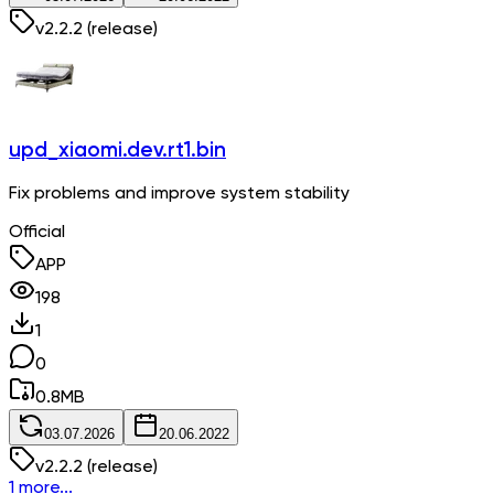
v
2.2.2
(release)
upd_xiaomi.dev.rt1.bin
Fix problems and improve system stability
Official
APP
198
1
0
0.8
MB
03.07.2026
20.06.2022
v
2.2.2
(release)
1 more...