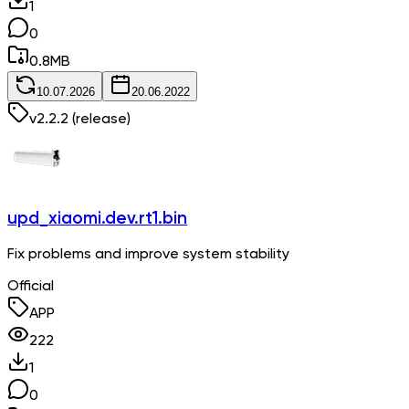
1
0
0.8
MB
10.07.2026
20.06.2022
v
2.2.2
(release)
upd_xiaomi.dev.rt1.bin
Fix problems and improve system stability
Official
APP
222
1
0