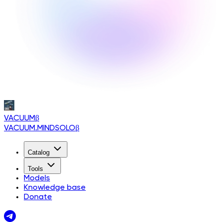
VACUUM
β
VACUUM.MINDSOLO
β
Catalog
Tools
Models
Knowledge base
Donate