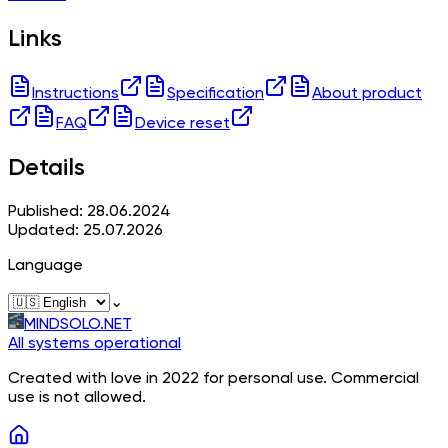
Links
Instructions
Specification
About product
FAQ
Device reset
Details
Published: 28.06.2024
Updated: 25.07.2026
Language
⌄
MINDSOLO.NET
All systems operational
Created with love in 2022 for personal use. Commercial
use is not allowed.