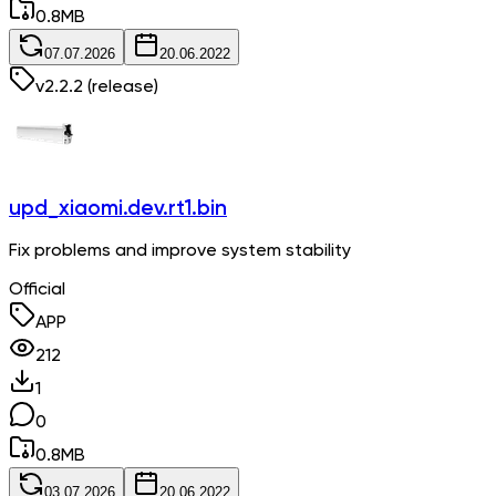
0.8
MB
07.07.2026
20.06.2022
v
2.2.2
(release)
upd_xiaomi.dev.rt1.bin
Fix problems and improve system stability
Official
APP
212
1
0
0.8
MB
03.07.2026
20.06.2022