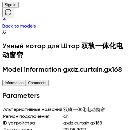
Sign in
Back to models
双
Умный мотор для Штор
双轨一体化电
动窗帘
Model information gxdz.curtain.gx168
Information
Comments
Parameters
Альтернативные названия
双轨一体化电动窗帘
Регион подключения
cn
ID устройства
gxdz.curtain.gx168
Дата выхода
20.08.2021