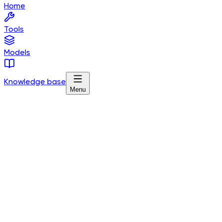
Home
Tools
Models
Knowledge base
Menu