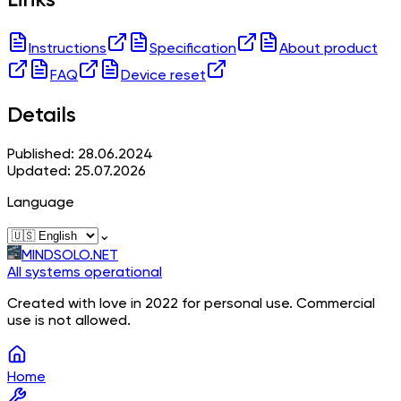
Instructions
Specification
About product
FAQ
Device reset
Details
Published: 28.06.2024
Updated: 25.07.2026
Language
⌄
MINDSOLO.NET
All systems operational
Created with love in 2022 for personal use. Commercial
use is not allowed.
Home