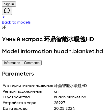
Sign in
Back to models
环
Умный матрас
环鼎智能水暖毯HD
Model information huadn.blanket.hd
Information
Comments
Parameters
Альтернативные названия
环鼎智能水暖毯HD
Регион подключения
cn
ID устройства
huadn.blanket.hd
Устройств в мире
28927
Дата выхода
20.05.2024