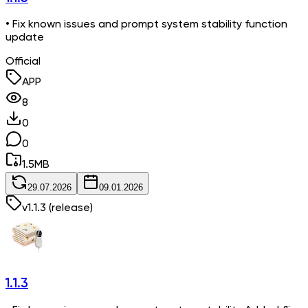
• Fix known issues and prompt system stability function
update
Official
APP
8
0
0
1.5
MB
29.07.2026
09.01.2026
v
1.1.3
(release)
1.1.3