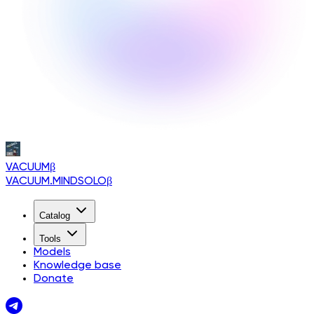
VACUUM
β
VACUUM.MINDSOLO
β
Catalog
Tools
Models
Knowledge base
Donate