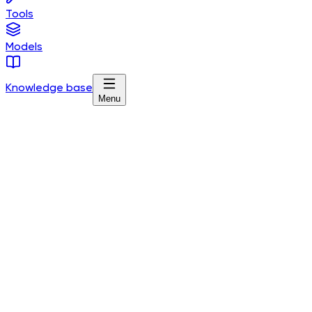
Tools
Models
Knowledge base
Menu