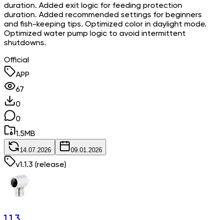
duration. Added exit logic for feeding protection
duration. Added recommended settings for beginners
and fish-keeping tips. Optimized color in daylight mode.
Optimized water pump logic to avoid intermittent
shutdowns.
Official
APP
67
0
0
1.5
MB
14.07.2026
09.01.2026
v
1.1.3
(release)
1.1.3