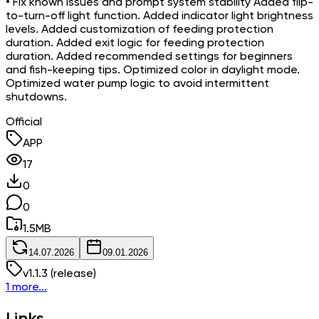
• Fix known issues and prompt system stability Added flip-
to-turn-off light function. Added indicator light brightness
levels. Added customization of feeding protection
duration. Added exit logic for feeding protection
duration. Added recommended settings for beginners
and fish-keeping tips. Optimized color in daylight mode.
Optimized water pump logic to avoid intermittent
shutdowns.
Official
APP
17
0
0
1.5
MB
14.07.2026
09.01.2026
v
1.1.3
(release)
1 more...
Links