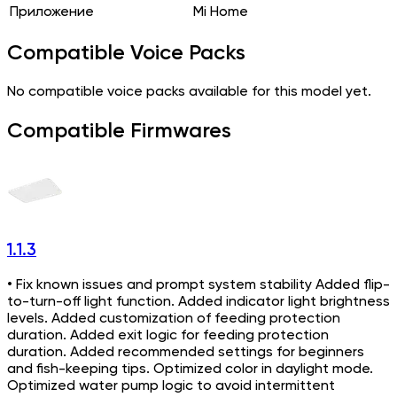
Приложение
Mi Home
Compatible Voice Packs
No compatible voice packs available for this model yet.
Compatible Firmwares
1.1.3
• Fix known issues and prompt system stability Added flip-
to-turn-off light function. Added indicator light brightness
levels. Added customization of feeding protection
duration. Added exit logic for feeding protection
duration. Added recommended settings for beginners
and fish-keeping tips. Optimized color in daylight mode.
Optimized water pump logic to avoid intermittent