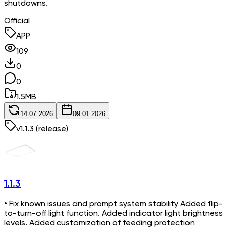
shutdowns.
Official
APP
109
0
0
1.5
MB
14.07.2026
09.01.2026
v
1.1.3
(release)
1.1.3
• Fix known issues and prompt system stability Added flip-
to-turn-off light function. Added indicator light brightness
levels. Added customization of feeding protection