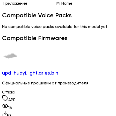
Приложение
Mi Home
Compatible Voice Packs
No compatible voice packs available for this model yet.
Compatible Firmwares
upd_huayi.light.aries.bin
Официальные прошивки от производителя
Official
APP
16
0