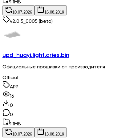
1.1
MB
10.07.2026
16.08.2019
v
2.0.5_0005
(beta)
upd_huayi.light.aries.bin
Официальные прошивки от производителя
Official
APP
16
0
0
1.1
MB
10.07.2026
13.08.2019