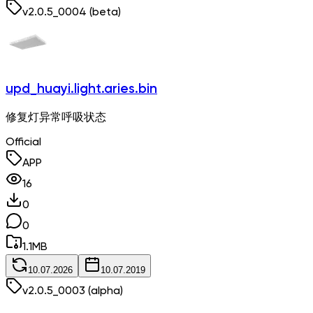
v
2.0.5_0004
(beta)
upd_huayi.light.aries.bin
修复灯异常呼吸状态
Official
APP
16
0
0
1.1
MB
10.07.2026
10.07.2019
v
2.0.5_0003
(alpha)