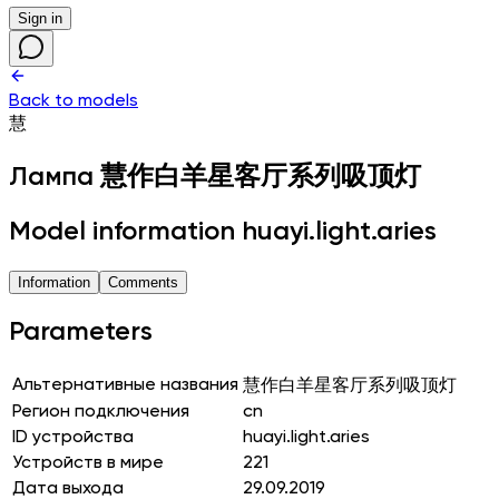
Sign in
Back to models
慧
Лампа
慧作白羊星客厅系列吸顶灯
Model information huayi.light.aries
Information
Comments
Parameters
Альтернативные названия
慧作白羊星客厅系列吸顶灯
Регион подключения
cn
ID устройства
huayi.light.aries
Устройств в мире
221
Дата выхода
29.09.2019