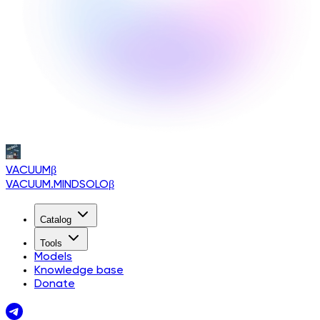
VACUUM
β
VACUUM.MINDSOLO
β
Catalog
Tools
Models
Knowledge base
Donate