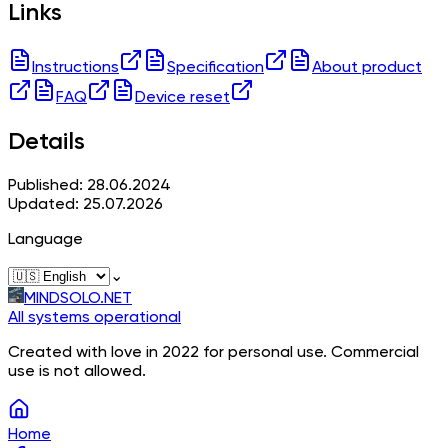
Links
Instructions
Specification
About product
FAQ
Device reset
Details
Published: 28.06.2024
Updated: 25.07.2026
Language
⌄
MINDSOLO.NET
All systems operational
Created with love in 2022 for personal use. Commercial
use is not allowed.
Home