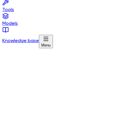
Tools
Models
Knowledge base
Menu