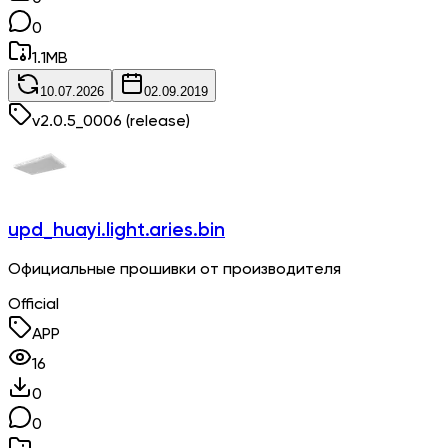
0
1.1
MB
10.07.2026
02.09.2019
v
2.0.5_0006
(release)
upd_huayi.light.aries.bin
Официальные прошивки от производителя
Official
APP
16
0
0