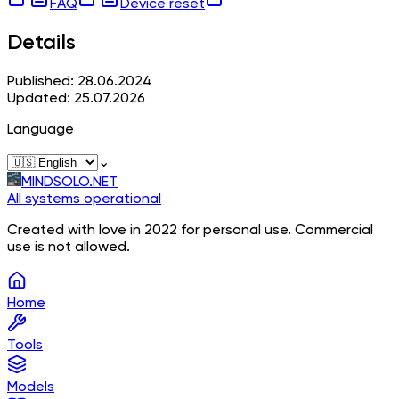
FAQ
Device reset
Details
Published: 28.06.2024
Updated: 25.07.2026
Language
⌄
MINDSOLO.NET
All systems operational
Created with love in 2022 for personal use. Commercial
use is not allowed.
Home
Tools
Models