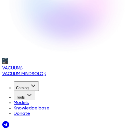
VACUUM
β
VACUUM.MINDSOLO
β
Catalog
Tools
Models
Knowledge base
Donate