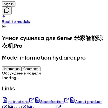
Sign in
Back to models
米
Умная сушилка для белья
米家智能晾
衣机Pro
Model information hyd.airer.pro
Information
Comments
Обсуждение модели
Loading...
Links
Instructions
Specification
About product