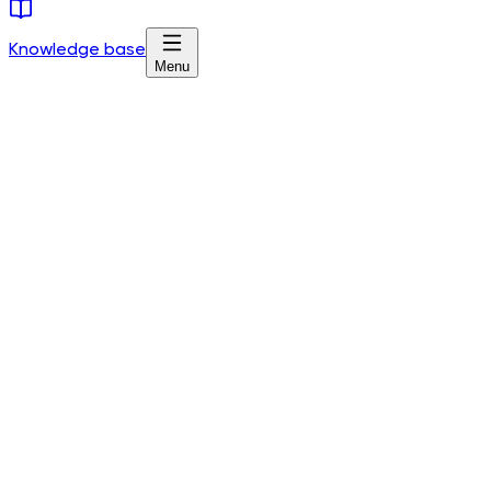
Knowledge base
Menu