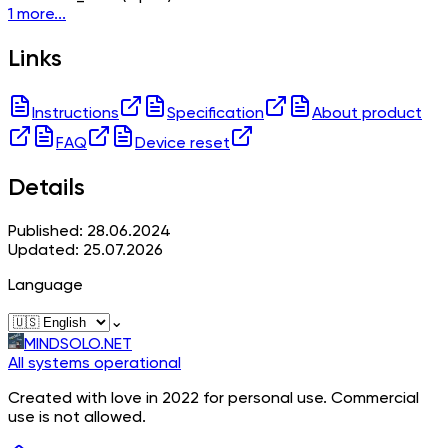
1 more...
Links
Instructions
Specification
About product
FAQ
Device reset
Details
Published: 28.06.2024
Updated: 25.07.2026
Language
⌄
MINDSOLO.NET
All systems operational
Created with love in 2022 for personal use. Commercial
use is not allowed.