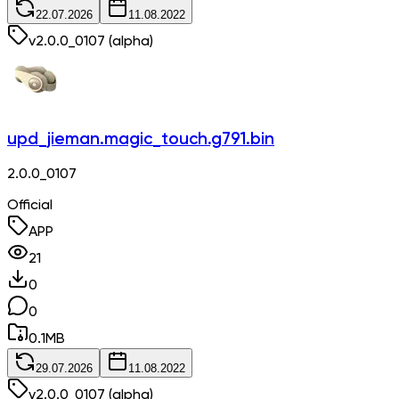
22.07.2026
11.08.2022
v
2.0.0_0107
(alpha)
upd_jieman.magic_touch.g791.bin
2.0.0_0107
Official
APP
21
0
0
0.1
MB
29.07.2026
11.08.2022
v
2.0.0_0107
(alpha)