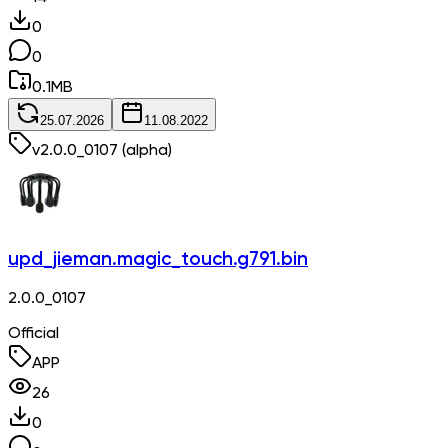
0
0
0.1
MB
25.07.2026
11.08.2022
v
2.0.0_0107
(alpha)
upd_jieman.magic_touch.g791.bin
2.0.0_0107
Official
APP
26
0