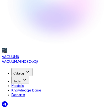
VACUUM
β
VACUUM.MINDSOLO
β
Catalog
Tools
Models
Knowledge base
Donate