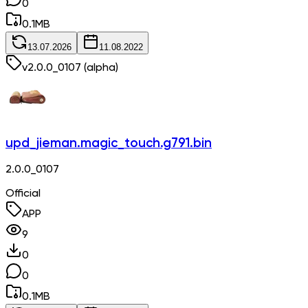
0
0.1
MB
13.07.2026
11.08.2022
v
2.0.0_0107
(alpha)
upd_jieman.magic_touch.g791.bin
2.0.0_0107
Official
APP
9
0
0
0.1
MB