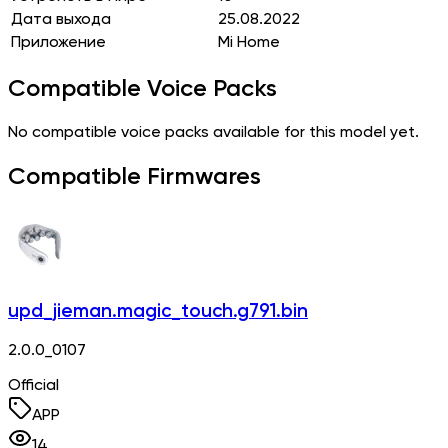
Дата выхода
25.08.2022
Приложение
Mi Home
Compatible Voice Packs
No compatible voice packs available for this model yet.
Compatible Firmwares
upd_jieman.magic_touch.g791.bin
2.0.0_0107
Official
APP
14