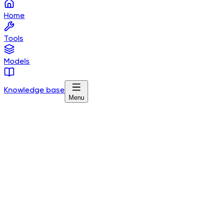
Home
Tools
Models
Knowledge base
Menu