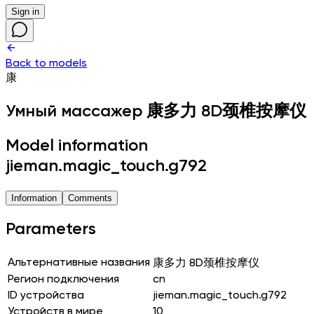
Sign in
Back to models
康
Умный массажер
康多力 8D颈椎按摩仪
Model information
jieman.magic_touch.g792
Information
Comments
Parameters
Альтернативные названия
康多力 8D颈椎按摩仪
Регион подключения
cn
ID устройства
jieman.magic_touch.g792
Устройств в мире
10