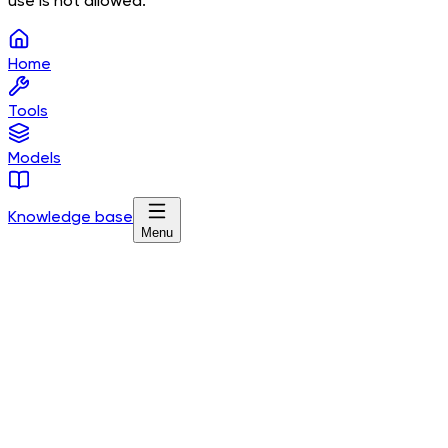
use is not allowed.
Home
Tools
Models
Knowledge base
Menu