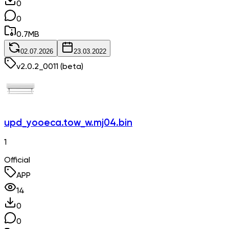
0
0
0.7
MB
02.07.2026
23.03.2022
v
2.0.2_0011
(beta)
upd_yooeca.tow_w.mj04.bin
1
Official
APP
14
0
0