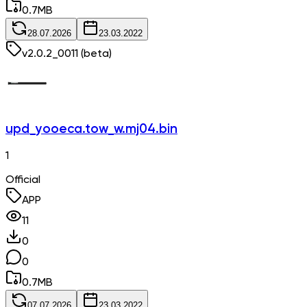
0.7
MB
28.07.2026
23.03.2022
v
2.0.2_0011
(beta)
upd_yooeca.tow_w.mj04.bin
1
Official
APP
11
0
0
0.7
MB
07.07.2026
23.03.2022