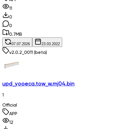
11
0
0
0.7
MB
07.07.2026
23.03.2022
v
2.0.2_0011
(beta)
upd_yooeca.tow_w.mj04.bin
1
Official
APP
12