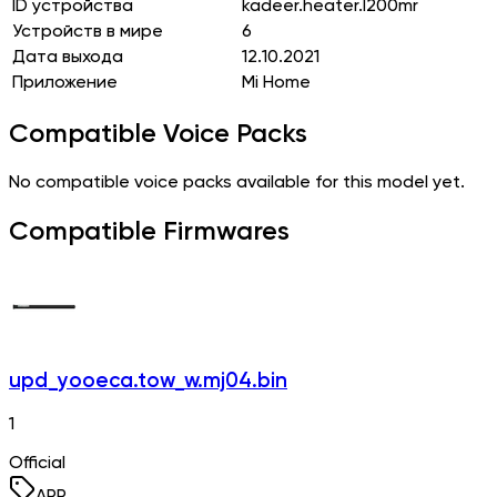
ID устройства
kadeer.heater.l200mr
Устройств в мире
6
Дата выхода
12.10.2021
Приложение
Mi Home
Compatible Voice Packs
No compatible voice packs available for this model yet.
Compatible Firmwares
upd_yooeca.tow_w.mj04.bin
1
Official
APP