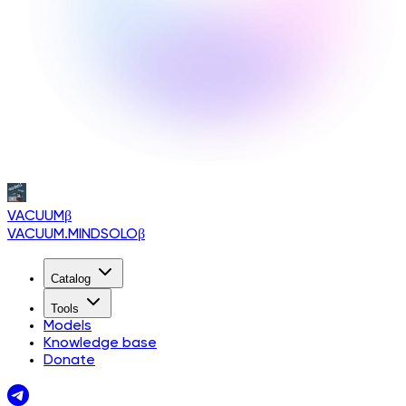
VACUUM
β
VACUUM.MINDSOLO
β
Catalog
Tools
Models
Knowledge base
Donate