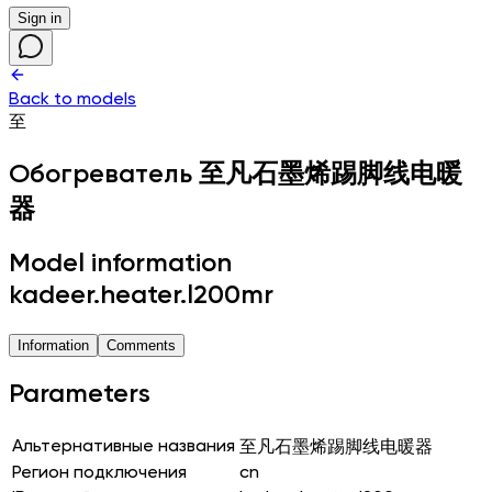
Sign in
Back to models
至
Обогреватель
至凡石墨烯踢脚线电暖
器
Model information
kadeer.heater.l200mr
Information
Comments
Parameters
Альтернативные названия
至凡石墨烯踢脚线电暖器
Регион подключения
cn