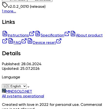
v
2.0.2_0010
(release)
1 more...
Links
Instructions
Specification
About product
FAQ
Device reset
Details
Published: 28.06.2024
Updated: 25.07.2026
Language
⌄
MINDSOLO.NET
All systems operational
Created with love in 2022 for personal use. Commercial