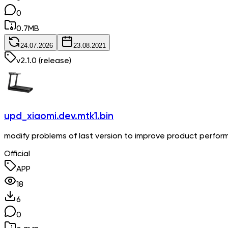
0
0.7
MB
24.07.2026
23.08.2021
v
2.1.0
(release)
upd_xiaomi.dev.mtk1.bin
modify problems of last version to improve product perfo
Official
APP
18
6
0