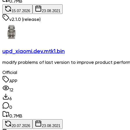
0.7
MB
15.07.2026
23.08.2021
v
2.1.0
(release)
upd_xiaomi.dev.mtk1.bin
modify problems of last version to improve product perfo
Official
APP
12
6
0
0.7
MB
20.07.2026
23.08.2021