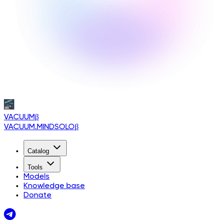
VACUUM
β
VACUUM.MINDSOLO
β
Catalog
Tools
Models
Knowledge base
Donate