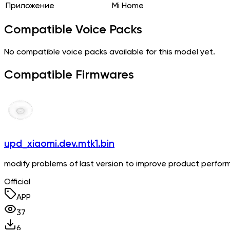
Приложение
Mi Home
Compatible Voice Packs
No compatible voice packs available for this model yet.
Compatible Firmwares
upd_xiaomi.dev.mtk1.bin
modify problems of last version to improve product perfo
Official
APP
37
6