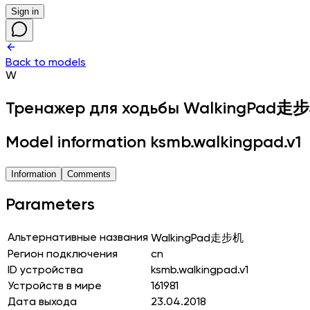
Sign in
Back to models
W
Тренажер для ходьбы
WalkingPad走
Model information ksmb.walkingpad.v1
Information
Comments
Parameters
Альтернативные названия
WalkingPad走步机
Регион подключения
cn
ID устройства
ksmb.walkingpad.v1
Устройств в мире
161981
Дата выхода
23.04.2018