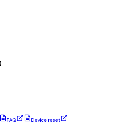
3
FAQ
Device reset