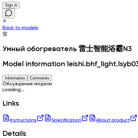
Sign in
Back to models
雷
Умный обогреватель
雷士智能浴霸N3
Model information leishi.bhf_light.lsyb0
Information
Comments
Обсуждение модели
Loading...
Links
Instructions
Specification
About product
Details