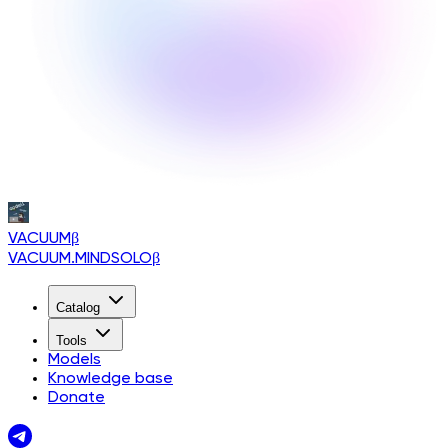
VACUUM
β
VACUUM.MINDSOLO
β
Catalog
Tools
Models
Knowledge base
Donate