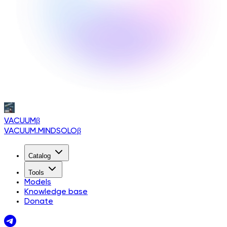
VACUUM
β
VACUUM.MINDSOLO
β
Catalog
Tools
Models
Knowledge base
Donate