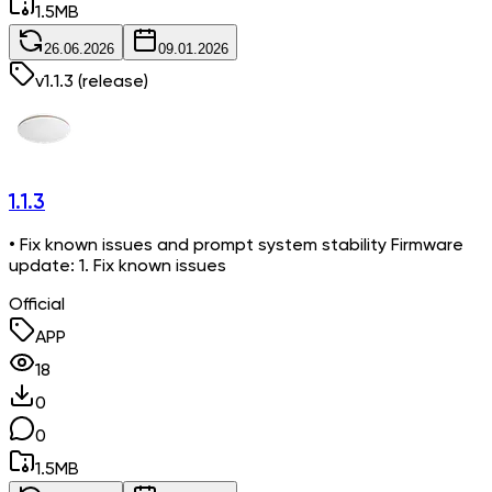
1.5
MB
26.06.2026
09.01.2026
v
1.1.3
(release)
1.1.3
• Fix known issues and prompt system stability Firmware
update: 1. Fix known issues
Official
APP
18
0
0
1.5
MB