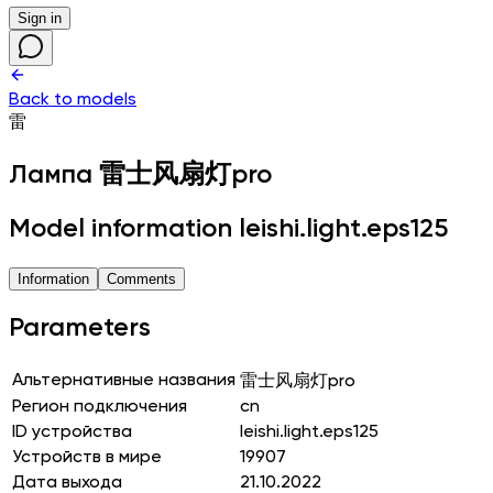
Sign in
Back to models
雷
Лампа
雷士风扇灯pro
Model information leishi.light.eps125
Information
Comments
Parameters
Альтернативные названия
雷士风扇灯pro
Регион подключения
cn
ID устройства
leishi.light.eps125
Устройств в мире
19907
Дата выхода
21.10.2022