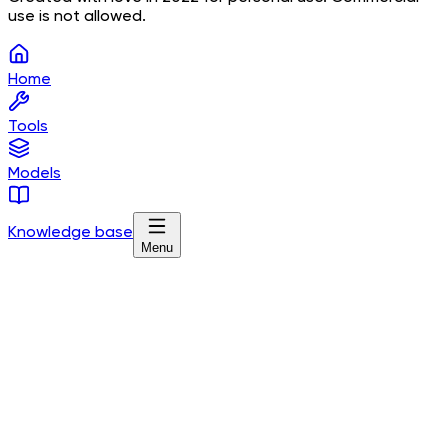
use is not allowed.
Home
Tools
Models
Knowledge base
Menu