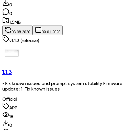
0
0
1.5
MB
03.08.2026
09.01.2026
v
1.1.3
(release)
1.1.3
• Fix known issues and prompt system stability Firmware
update: 1. Fix known issues
Official
APP
18
0