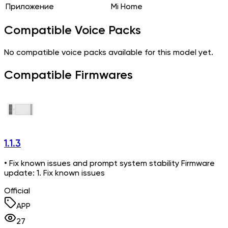
Приложение
Mi Home
Compatible Voice Packs
No compatible voice packs available for this model yet.
Compatible Firmwares
1.1.3
• Fix known issues and prompt system stability Firmware
update: 1. Fix known issues
Official
APP
27