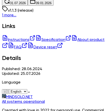
31.07.2026
09.01.2026
v
1.1.3
(release)
1 more...
Links
Instructions
Specification
About product
FAQ
Device reset
Details
Published: 28.06.2024
Updated: 25.07.2026
Language
⌄
MINDSOLO.NET
All systems operational
Created with love in 2022 for personal use. Commercial