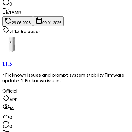
0
1.5
MB
26.06.2026
09.01.2026
v
1.1.3
(release)
1.1.3
• Fix known issues and prompt system stability Firmware
update: 1. Fix known issues
Official
APP
14
0
0