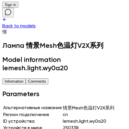
Sign in
Back to models
情
Лампа
情景Mesh色温灯V2X系列
Model information
lemesh.light.wy0a20
Information
Comments
Parameters
Альтернативные названия
情景Mesh色温灯V2X系列
Регион подключения
cn
ID устройства
lemesh.light.wy0a20
Устройств в мире
250338