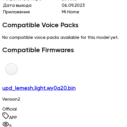
Дата выхода
06.09.2023
Приложение
Mi Home
Compatible Voice Packs
No compatible voice packs available for this model yet.
Compatible Firmwares
upd_lemesh.light.wy0a20.bin
Version2
Official
APP
5