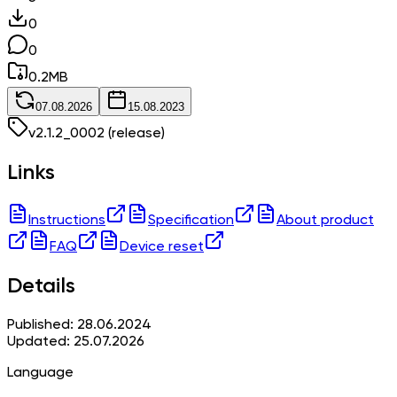
0
0
0.2
MB
07.08.2026
15.08.2023
v
2.1.2_0002
(release)
Links
Instructions
Specification
About product
FAQ
Device reset
Details
Published: 28.06.2024
Updated: 25.07.2026
Language