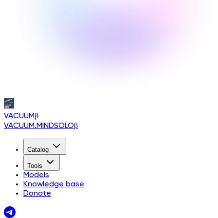
VACUUM
β
VACUUM.MINDSOLO
β
Catalog
Tools
Models
Knowledge base
Donate