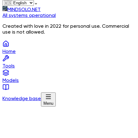
⌄
MINDSOLO.NET
All systems operational
Created with love in 2022 for personal use. Commercial
use is not allowed.
Home
Tools
Models
Knowledge base
Menu