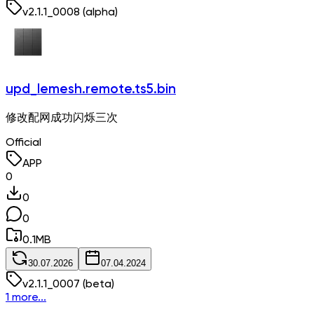
v
2.1.1_0008
(alpha)
upd_lemesh.remote.ts5.bin
修改配网成功闪烁三次
Official
APP
0
0
0
0.1
MB
30.07.2026
07.04.2024
v
2.1.1_0007
(beta)
1 more...