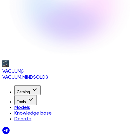
VACUUM
β
VACUUM.MINDSOLO
β
Catalog
Tools
Models
Knowledge base
Donate