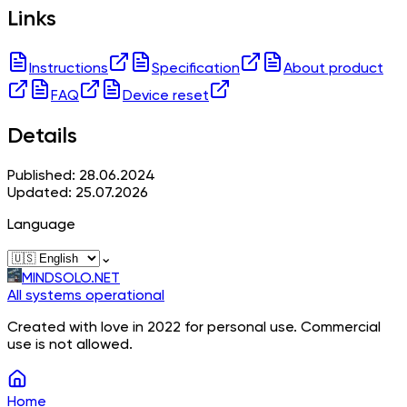
Links
Instructions
Specification
About product
FAQ
Device reset
Details
Published: 28.06.2024
Updated: 25.07.2026
Language
⌄
MINDSOLO.NET
All systems operational
Created with love in 2022 for personal use. Commercial
use is not allowed.
Home