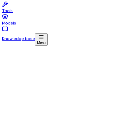
Tools
Models
Knowledge base
Menu