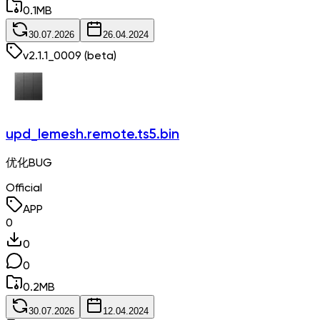
0.1
MB
30.07.2026
26.04.2024
v
2.1.1_0009
(beta)
upd_lemesh.remote.ts5.bin
优化BUG
Official
APP
0
0
0
0.2
MB
30.07.2026
12.04.2024