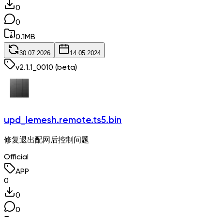
0
0
0.1
MB
30.07.2026
14.05.2024
v
2.1.1_0010
(beta)
upd_lemesh.remote.ts5.bin
修复退出配网后控制问题
Official
APP
0
0
0