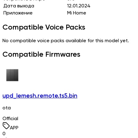
Дата выхода
12.01.2024
Приложение
Mi Home
Compatible Voice Packs
No compatible voice packs available for this model yet.
Compatible Firmwares
upd_lemesh.remote.ts5.bin
ota
Official
APP
0