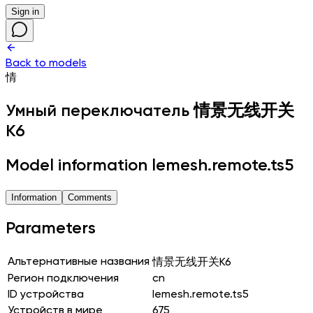
Sign in
Back to models
情
Умный переключатель
情景无线开关
K6
Model information lemesh.remote.ts5
Information
Comments
Parameters
Альтернативные названия
情景无线开关K6
Регион подключения
cn
ID устройства
lemesh.remote.ts5
Устройств в мире
675