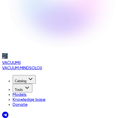
VACUUM
β
VACUUM.MINDSOLO
β
Catalog
Tools
Models
Knowledge base
Donate