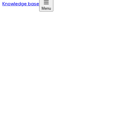
Knowledge base
Menu