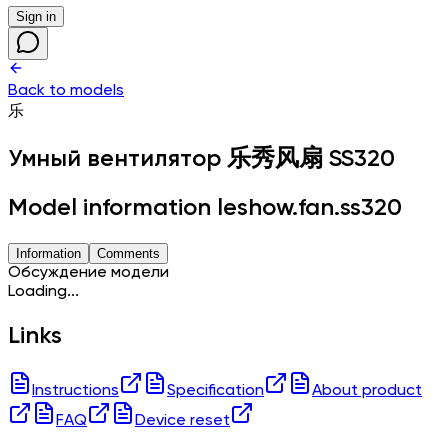
Sign in
Back to models
乐
Умный вентилятор
乐秀风扇 SS320
Model information leshow.fan.ss320
Information
Comments
Обсуждение модели
Loading...
Links
Instructions
Specification
About product
FAQ
Device reset