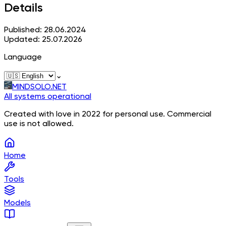
Details
Published: 28.06.2024
Updated: 25.07.2026
Language
⌄
MINDSOLO.NET
All systems operational
Created with love in 2022 for personal use. Commercial
use is not allowed.
Home
Tools
Models